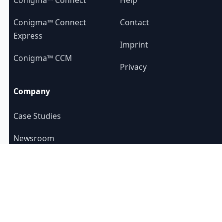
Conigma™ Connect
Contact
Express
Imprint
Conigma™ CCM
Privacy
Company
Case Studies
Newsroom
About us
YouTube