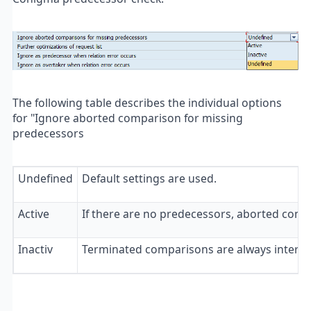
The following table describes the individual options
for "Ignore aborted comparison for missing
predecessors
Undefined
Default settings are used.
Active
If there are no predecessors, aborted com
Inactiv
Terminated comparisons are always interpret