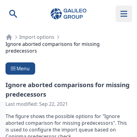
Galileo Group AG
Search
Import options
Ignore aborted comparisons for missing
predecessors
Menu
Ignore aborted comparisons for missing
predecessors
Last modified:
Sep 22, 2021
The figure shows the possible options for "Ignore
aborted comparison for missing predecessors". This
is used to configure the import queue based on
Conigma predecessor check.