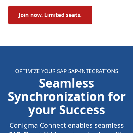
Join now. Limited seats.
OPTIMIZE YOUR SAP SAP-INTEGRATIONS
Seamless
Synchronization for
your Success
Conigma Connect enables seamless