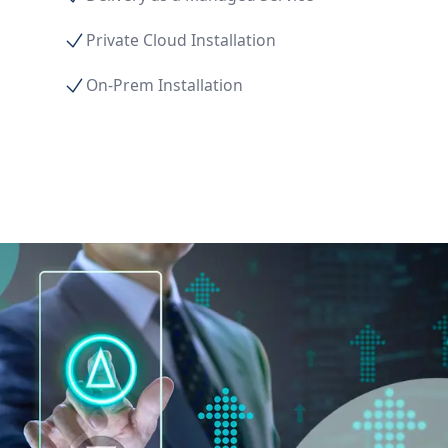
Private Cloud Installation
On-Prem Installation