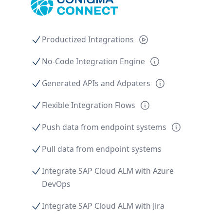
Productized Integrations
No-Code Integration Engine
Generated APIs and Adpaters
Flexible Integration Flows
Push data from endpoint systems
Pull data from endpoint systems
Integrate SAP Cloud ALM with Azure
DevOps
Integrate SAP Cloud ALM with Jira