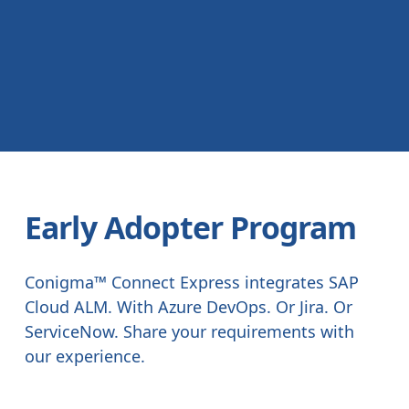
Early Adopter Program
Conigma™ Connect Express integrates SAP
Cloud ALM. With Azure DevOps. Or Jira. Or
ServiceNow. Share your requirements with
our experience.