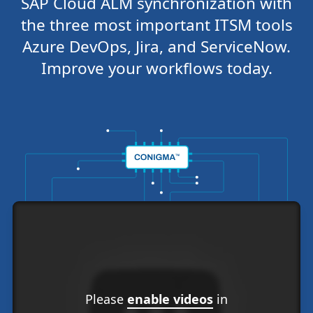
SAP Cloud ALM synchronization with
the three most important ITSM tools
Azure DevOps, Jira, and ServiceNow.
Improve your workflows today.
Please
enable videos
in