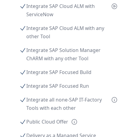
Integrate SAP Cloud ALM with
ServiceNow
Integrate SAP Cloud ALM with any
other Tool
Integrate SAP Solution Manager
ChARM with any other Tool
Integrate SAP Focused Build
Integrate SAP Focused Run
Integrate all none-SAP IT-Factory
Tools with each other
Public Cloud Offer
Delivery as a Managed Service