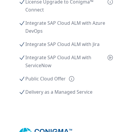
License Upgrade to Conigma™
Connect
Integrate SAP Cloud ALM with Azure
DevOps
Integrate SAP Cloud ALM with Jira
Integrate SAP Cloud ALM with
ServiceNow
Public Cloud Offer
Delivery as a Managed Service