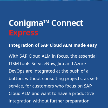
Conigma™ Connect
Express
Integration of SAP Cloud ALM made easy
With SAP Cloud ALM in focus, the essential
ITSM tools ServiceNow, Jira and Azure
DevOps are integrated at the push of a
button: without consulting projects, as self-
service, for customers who focus on SAP
Cloud ALM and want to have a productive
integration without further preparation.