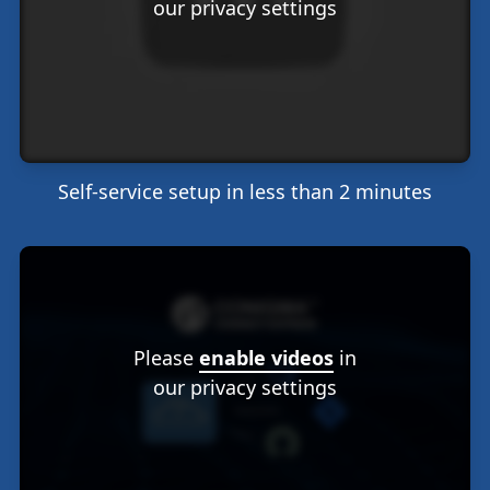
our privacy settings
Self-service setup in less than 2 minutes
Please
enable videos
in
our privacy settings