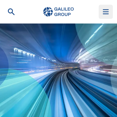
Galileo Group AG
Search