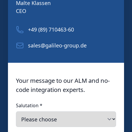
Malte Klassen
CEO
+49 (89) 710463-60
sales@galileo-group.de
Your message to our ALM and no-
code integration experts.
Salutation
*