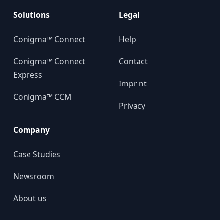
Solutions
Legal
Conigma™ Connect
Help
Conigma™ Connect
Contact
Express
Imprint
Conigma™ CCM
Privacy
Company
Case Studies
Newsroom
About us