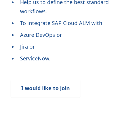
Help us to define the best standard
workflows.
To integrate SAP Cloud ALM with
Azure DevOps or
Jira or
ServiceNow.
I would like to join