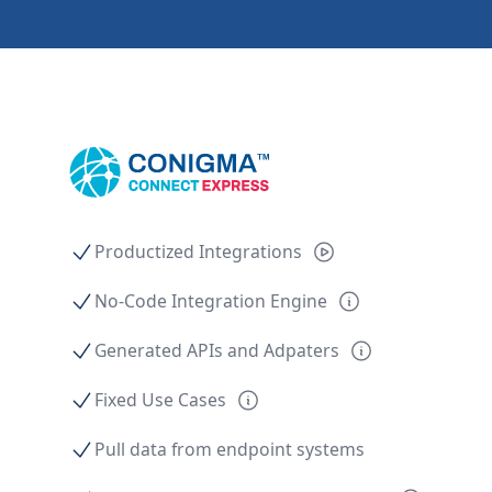
Productized Integrations
No-Code Integration Engine
Generated APIs and Adpaters
Fixed Use Cases
Pull data from endpoint systems