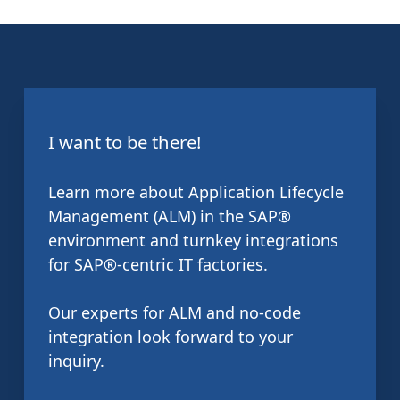
I want to be there!
Learn more about Application Lifecycle
Management (ALM) in the SAP®
environment and turnkey integrations
for SAP®-centric IT factories.
Our experts for ALM and no-code
integration look forward to your
inquiry.