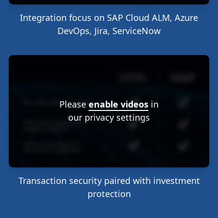
Integration focus on SAP Cloud ALM, Azure
DevOps, Jira, ServiceNow
Please
enable videos
in
our privacy settings
Transaction security paired with investment
protection