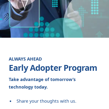
ALWAYS AHEAD
Early Adopter Program
Take advantage of tomorrow's
technology today.
Share your thoughts with us.