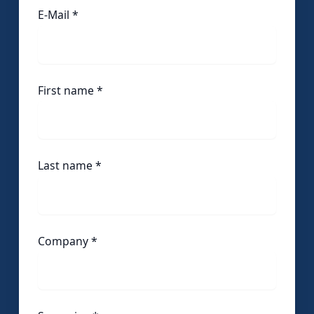
E-Mail *
First name
*
Last name
*
Company
*