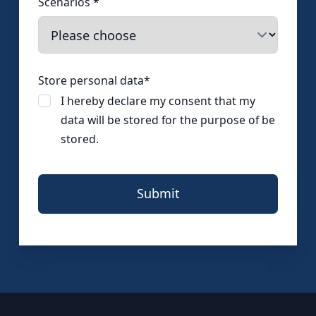
Scenarios
*
Store personal data
*
I hereby declare my consent that my
data will be stored for the purpose of be
stored.
Submit