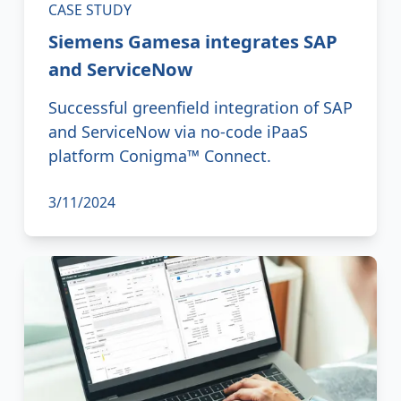
CASE STUDY
Siemens Gamesa integrates SAP
and ServiceNow
Successful greenfield integration of SAP
and ServiceNow via no-code iPaaS
platform Conigma™ Connect.
3/11/2024