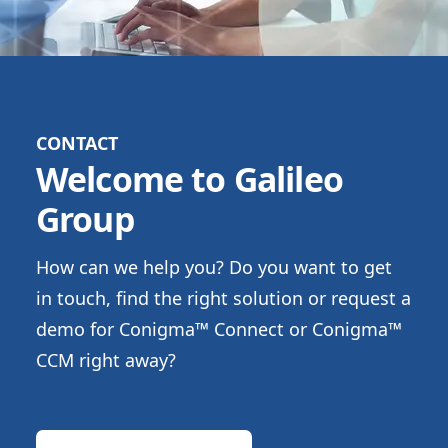
CONTACT
Welcome to Galileo
Group
How can we help you? Do you want to get
in touch, find the right solution or request a
demo for Conigma™ Connect or Conigma™
CCM right away?