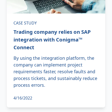
CASE STUDY
Trading company relies on SAP
integration with Conigma™
Connect
By using the integration platform, the
company can implement project
requirements faster, resolve faults and
process tickets, and sustainably reduce
process errors.
4/16/2022