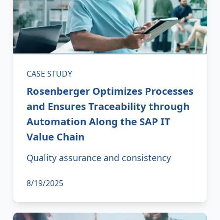
CASE STUDY
Rosenberger Optimizes Processes
and Ensures Traceability through
Automation Along the SAP IT
Value Chain
Quality assurance and consistency
8/19/2025