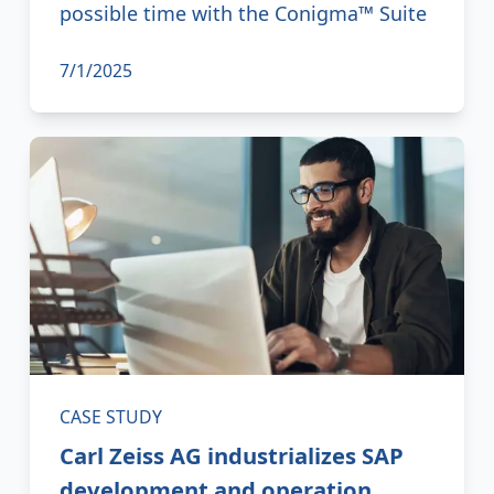
possible time with the Conigma™ Suite
7/1/2025
CASE STUDY
Carl Zeiss AG industrializes SAP
development and operation