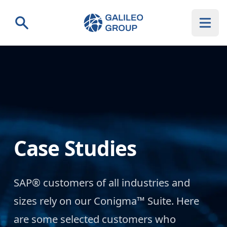
Galileo Group AG
Search
Case Studies
SAP® customers of all industries and
sizes rely on our Conigma™ Suite. Here
are some selected customers who