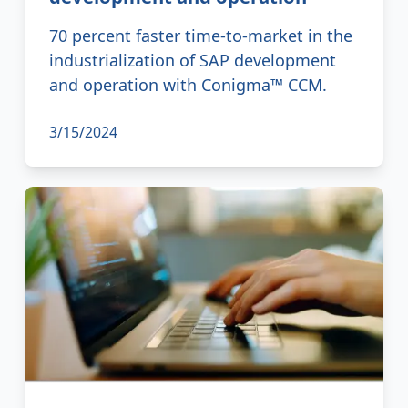
70 percent faster time-to-market in the
industrialization of SAP development
and operation with Conigma™ CCM.
3/15/2024