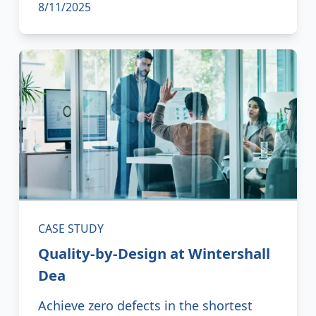
8/11/2025
CASE STUDY
Quality-by-Design at Wintershall
Dea
Achieve zero defects in the shortest