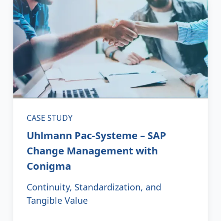
CASE STUDY
Uhlmann Pac-Systeme – SAP
Change Management with
Conigma
Continuity, Standardization, and
Tangible Value