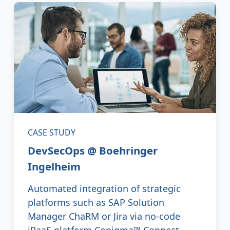
CASE STUDY
DevSecOps @ Boehringer
Ingelheim
Automated integration of strategic
platforms such as SAP Solution
Manager ChaRM or Jira via no-code
iPaaS platform Conigma™ Connect.