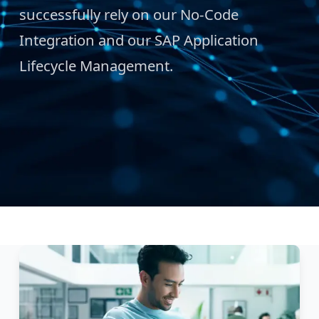
successfully rely on our No-Code
Integration and our SAP Application
Lifecycle Management.