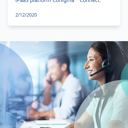
2/12/2020