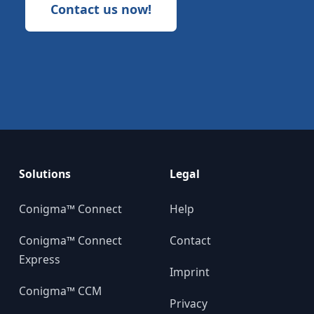
Contact us now!
Solutions
Legal
Conigma™ Connect
Help
Conigma™ Connect
Contact
Express
Imprint
Conigma™ CCM
Privacy