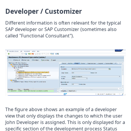
Developer / Customizer
Different information is often relevant for the typical
SAP developer or SAP Customizer (sometimes also
called "Functional Consultant").
The figure above shows an example of a developer
view that only displays the changes to which the user
John Developer is assigned. This is only displayed for a
specific section of the development process Status