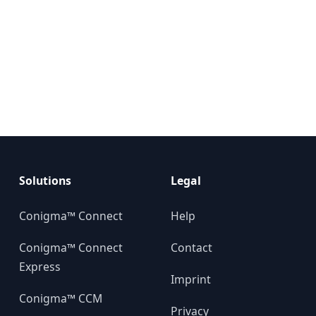
Solutions
Legal
Conigma™ Connect
Help
Conigma™ Connect
Contact
Express
Imprint
Conigma™ CCM
Privacy