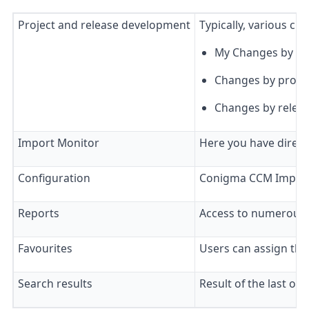
Project and release development
Typically, various cu
My Changes by Stat
Changes by project
Changes by releas
Import Monitor
Here you have direct
Configuration
Conigma CCM Implemen
Reports
Access to numerous 
Favourites
Users can assign the
Search results
Result of the last obj