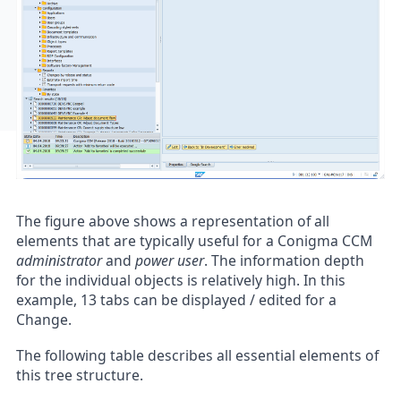
The figure above shows a representation of all
elements that are typically useful for a Conigma CCM
administrator
and
power user
. The information depth
for the individual objects is relatively high. In this
example, 13 tabs can be displayed / edited for a
Change.
The following table describes all essential elements of
this tree structure.