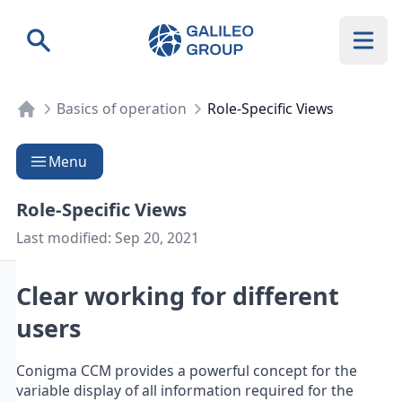
Galileo Group AG
Search
Basics of operation
Role-Specific Views
Menu
Role-Specific Views
Last modified:
Sep 20, 2021
Clear working for different
users
Conigma CCM provides a powerful concept for the
variable display of all information required for the