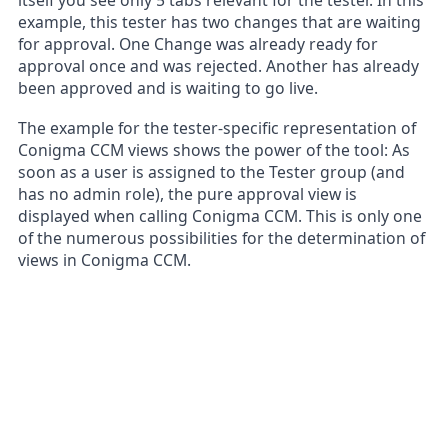
example, this tester has two changes that are waiting
for approval. One Change was already ready for
approval once and was rejected. Another has already
been approved and is waiting to go live.
The example for the tester-specific representation of
Conigma CCM views shows the power of the tool: As
soon as a user is assigned to the Tester group (and
has no admin role), the pure approval view is
displayed when calling Conigma CCM. This is only one
of the numerous possibilities for the determination of
views in Conigma CCM.