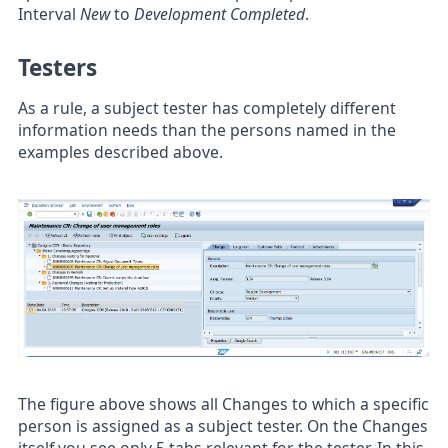
Interval
New
to
Development Completed
.
Testers
As a rule, a subject tester has completely different
information needs than the persons named in the
examples described above.
The figure above shows all Changes to which a specific
person is assigned as a subject tester. On the Changes
itself you see only 5 tabs relevant for the tester. In this