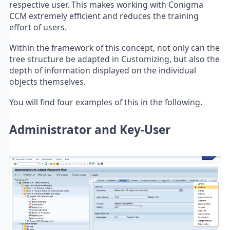
respective user. This makes working with Conigma
CCM extremely efficient and reduces the training
effort of users.
Within the framework of this concept, not only can the
tree structure be adapted in Customizing, but also the
depth of information displayed on the individual
objects themselves.
You will find four examples of this in the following.
Administrator and Key-User