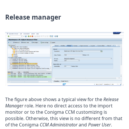
Release manager
The figure above shows a typical view for the
Release
Manager
role. Here no direct access to the import
monitor or to the Conigma CCM customizing is
possible. Otherwise, this view is no different from that
of the Conigma
CCM Administrator
and
Power User
.