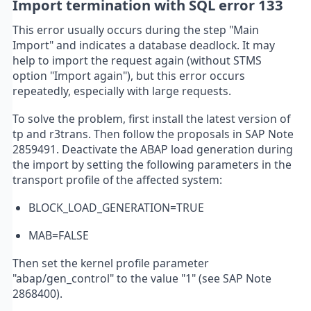
Import termination with SQL error 133
This error usually occurs during the step "Main
Import" and indicates a database deadlock. It may
help to import the request again (without STMS
option "Import again"), but this error occurs
repeatedly, especially with large requests.
To solve the problem, first install the latest version of
tp and r3trans. Then follow the proposals in SAP Note
2859491. Deactivate the ABAP load generation during
the import by setting the following parameters in the
transport profile of the affected system:
BLOCK_LOAD_GENERATION=TRUE
MAB=FALSE
Then set the kernel profile parameter
"abap/gen_control" to the value "1" (see SAP Note
2868400).