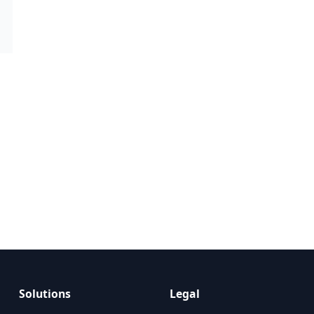
Solutions
Legal