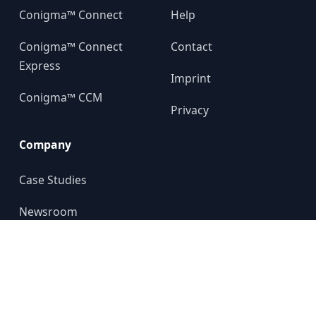
Conigma™ Connect
Help
Conigma™ Connect
Contact
Express
Imprint
Conigma™ CCM
Privacy
Company
Case Studies
Newsroom
About us