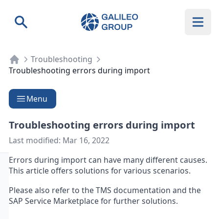
Galileo Group AG
Search
Troubleshooting
Troubleshooting errors during import
Menu
Troubleshooting errors during import
Last modified:
Mar 16, 2022
Errors during import can have many different causes.
This article offers solutions for various scenarios.
Please also refer to the TMS documentation and the
SAP Service Marketplace for further solutions.