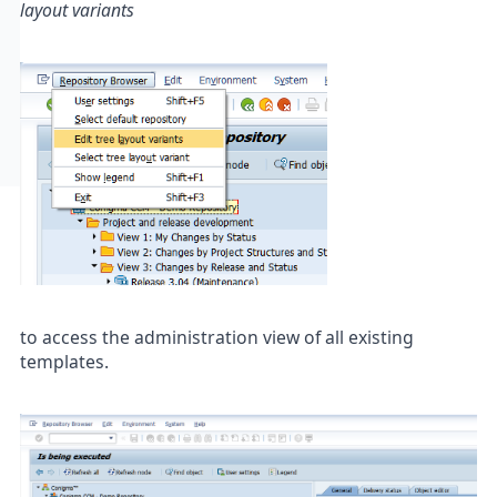
layout variants
to access the administration view of all existing
templates.