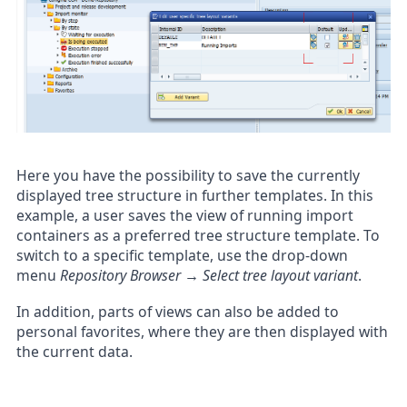
Here you have the possibility to save the currently
displayed tree structure in further templates. In this
example, a user saves the view of running import
containers as a preferred tree structure template. To
switch to a specific template, use the drop-down
menu
Repository Browser → Select tree layout variant
.
In addition, parts of views can also be added to
personal favorites, where they are then displayed with
the current data.