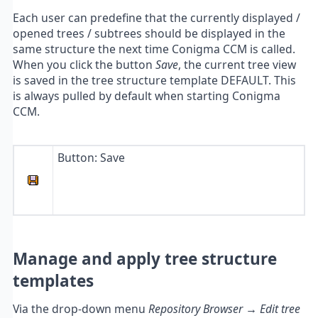
Each user can predefine that the currently displayed /
opened trees / subtrees should be displayed in the
same structure the next time Conigma CCM is called.
When you click the button
Save
, the current tree view
is saved in the tree structure template DEFAULT. This
is always pulled by default when starting Conigma
CCM.
Button: Save
Manage and apply tree structure
templates
Via the drop-down menu
Repository Browser → Edit tree