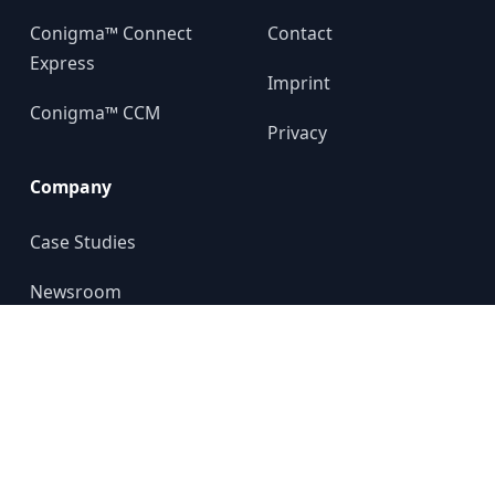
Conigma™ Connect
Contact
Express
Imprint
Conigma™ CCM
Privacy
Company
Case Studies
Newsroom
About us
YouTube