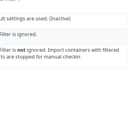
lt settings are used. (Inactive)
ilter is ignored.
ilter is
not
ignored. Import containers with filtered
cts are stopped for manual checkin