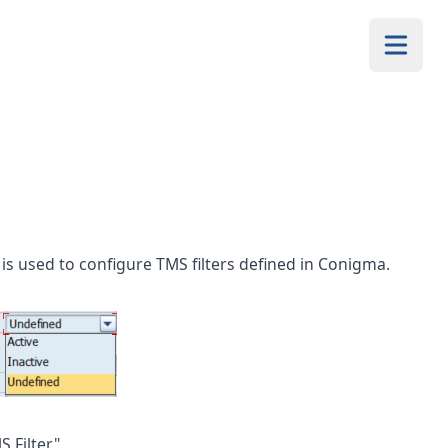
 is used to configure TMS filters defined in Conigma.
 Filter".