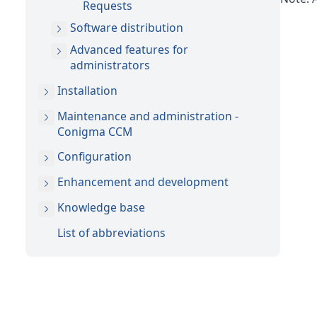
Requests
Software distribution
Advanced features for
administrators
Installation
Maintenance and administration -
Conigma CCM
Configuration
Enhancement and development
Knowledge base
List of abbreviations