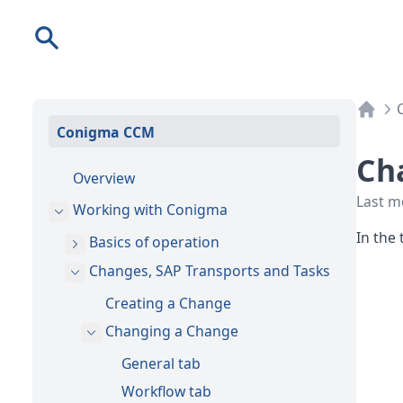
Search
Conigma CCM
Ch
Overview
Last m
Working with Conigma
In the 
Basics of operation
Changes, SAP Transports and Tasks
Creating a Change
Changing a Change
General tab
Workflow tab