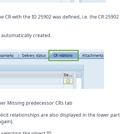
he CR with the ID 25902 was defined, i.e. the CR 25902
 automatically created.
ner Missing predecessor CRs tab
icit relationships are also displayed in the lower part
again).
selecting the object ID.