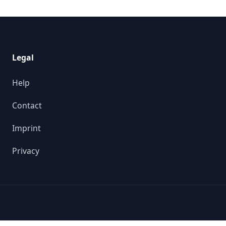
Legal
Help
Contact
Imprint
Privacy