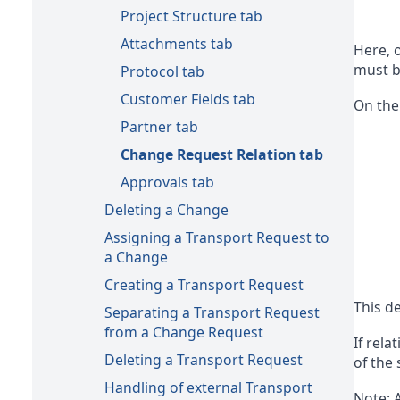
Project Structure tab
Attachments tab
Here, 
must b
Protocol tab
Customer Fields tab
On the
Partner tab
Change Request Relation tab
Approvals tab
Deleting a Change
Assigning a Transport Request to
a Change
Creating a Transport Request
This de
Separating a Transport Request
from a Change Request
If rela
Deleting a Transport Request
of the
Handling of external Transport
Note: A