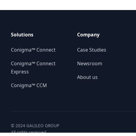
Solutions
Company
Conigma™ Connect
Case Studies
Conigma™ Connect
Newsroom
Express
About us
Conigma™ CCM
© 2024 GALILEO GROUP
All rights reserved.