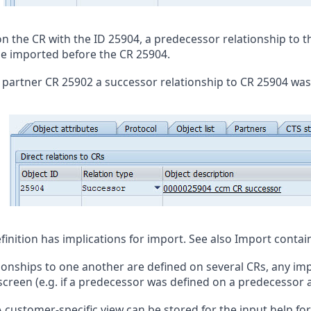
on the CR with the ID 25904, a predecessor relationship to t
e imported before the CR 25904.
 partner CR 25902 a successor relationship to CR 25904 was
finition has implications for import. See also
Import contai
tionships to one another are defined on several CRs, any impl
 screen (e.g. if a predecessor was defined on a predecessor 
 customer-specific view can be stored for the input help for 