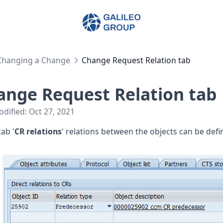
Galileo Group AG
Changing a Change
Change Request Relation tab
ange Request Relation tab
odified:
Oct 27, 2021
tab '
CR relations
' relations between the objects can be defi