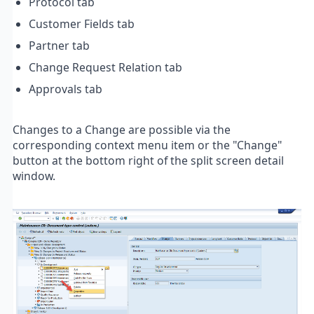
Protocol tab
Customer Fields tab
Partner tab
Change Request Relation tab
Approvals tab
Changes to a Change are possible via the
corresponding context menu item or the "Change"
button at the bottom right of the split screen detail
window.