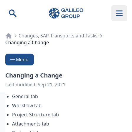
Galileo Group AG
Search
Changes, SAP Transports and Tasks
Changing a Change
Menu
Changing a Change
Last modified:
Sep 21, 2021
General tab
Workflow tab
Project Structure tab
Attachments tab