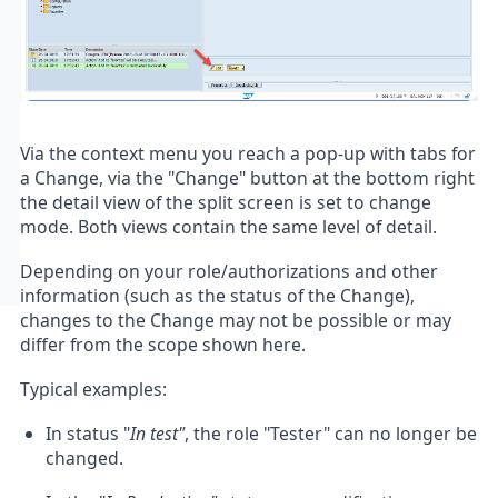
Via the context menu you reach a pop-up with tabs for
a Change, via the "Change" button at the bottom right
the detail view of the split screen is set to change
mode. Both views contain the same level of detail.
Depending on your role/authorizations and other
information (such as the status of the Change),
changes to the Change may not be possible or may
differ from the scope shown here.
Typical examples:
In status "
In test"
, the role "Tester" can no longer be
changed.