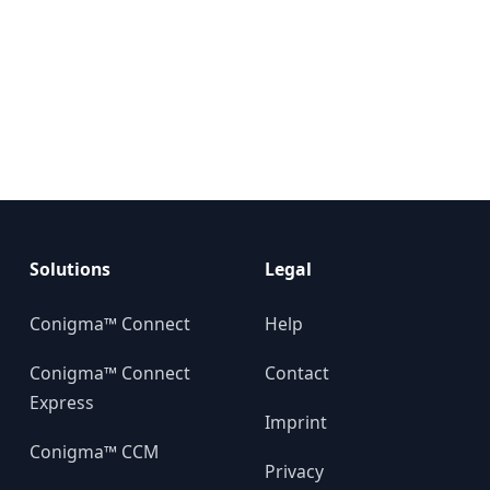
Solutions
Legal
Conigma™ Connect
Help
Conigma™ Connect
Contact
Express
Imprint
Conigma™ CCM
Privacy