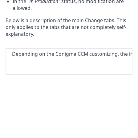
In the "
In Production"
status, no modification are
allowed.
Below is a description of the main Change tabs. This
only applies to the tabs that are not completely self-
explanatory.
Depending on the Conigma CCM customizing, the index 