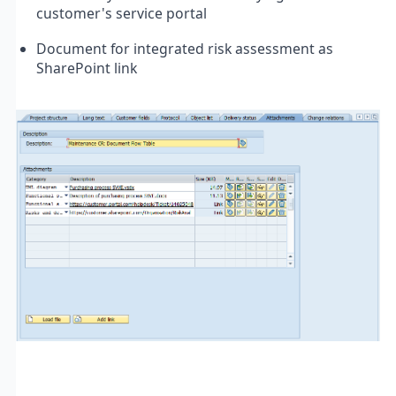
customer's service portal
Document for integrated risk assessment as
SharePoint link