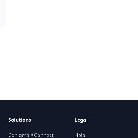
Solutions
Legal
Conigma™ Connect
Help