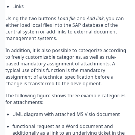
Links
Using the two buttons
Load file
and
Add link
, you can
either load local files into the SAP database of the
central system or add links to external document
management systems.
In addition, it is also possible to categorize according
to freely customizable categories, as well as rule-
based mandatory assignment of attachments. A
typical use of this function is the mandatory
assignment of a technical specification before a
change is transferred to the development.
The following figure shows three example categories
for attachments:
UML diagram with attached MS Visio document
functional request as a Word document and
additionally as a link to an underlying ticket in the