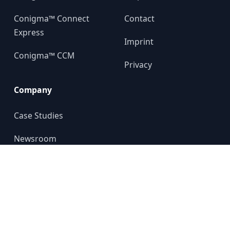
Conigma™ Connect
Contact
Express
Imprint
Conigma™ CCM
Privacy
Company
Case Studies
Newsroom
About us
YouTube