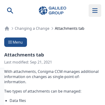
Galileo Group AG
Search
Changing a Change
Attachments tab
Menu
Attachments tab
Last modified:
Sep 21, 2021
With attachments, Conigma CCM manages additional
information on changes as single-point-of-
information.
Two types of attachments can be managed:
Data files