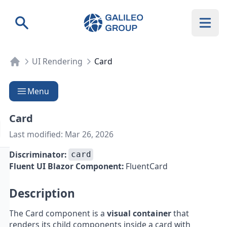
Galileo Group AG
Search
UI Rendering
Card
Menu
Card
Last modified:
Mar 26, 2026
Discriminator:
card
Fluent UI Blazor Component:
FluentCard
Description
The Card component is a
visual container
that
renders its child components inside a card with