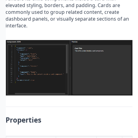
elevated styling, borders, and padding. Cards are
commonly used to group related content, create
dashboard panels, or visually separate sections of an
interface.
Properties