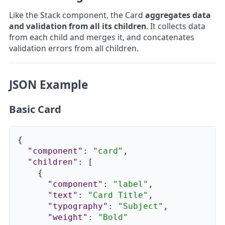
Like the Stack component, the Card
aggregates data
and validation from all its children
. It collects data
from each child and merges it, and concatenates
validation errors from all children.
JSON Example
Basic Card
{
"component"
:
"card"
,
"children"
:
[
{
"component"
:
"label"
,
"text"
:
"Card Title"
,
"typography"
:
"Subject"
,
"weight"
:
"Bold"