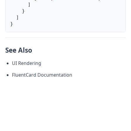
]
}
]
}
See Also
UI Rendering
FluentCard Documentation