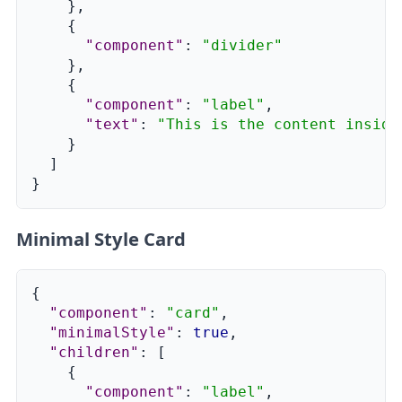
}
,
{
"component"
:
"divider"
}
,
{
"component"
:
"label"
,
"text"
:
"This is the content inside
}
]
}
Minimal Style Card
{
"component"
:
"card"
,
"minimalStyle"
:
true
,
"children"
:
[
{
"component"
:
"label"
,