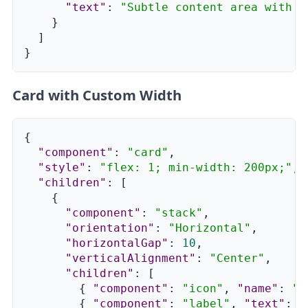
"text"
:
"Subtle content area with m
}
]
}
Card with Custom Width
{
"component"
:
"card"
,
"style"
:
"flex: 1; min-width: 200px;"
,
"children"
:
[
{
"component"
:
"stack"
,
"orientation"
:
"Horizontal"
,
"horizontalGap"
:
10
,
"verticalAlignment"
:
"Center"
,
"children"
:
[
{
"component"
:
"icon"
,
"name"
:
"C
{
"component"
:
"label"
,
"text"
:
"