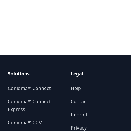
Solutions
Legal
Conigma™ Connect
Help
Conigma™ Connect
Contact
Express
Imprint
Conigma™ CCM
Privacy