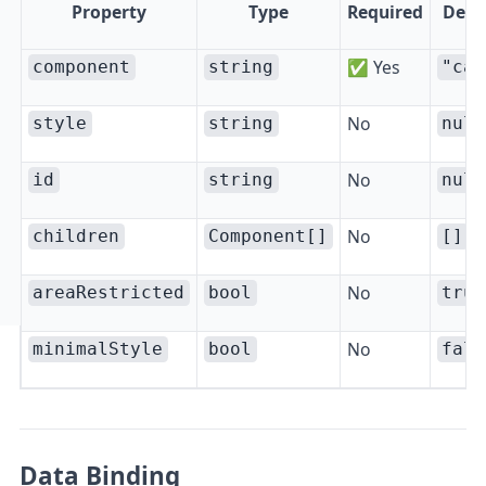
Property
Type
Required
Defa
✅ Yes
component
string
"car
No
style
string
null
No
id
string
null
No
children
Component[]
[]
No
areaRestricted
bool
true
No
minimalStyle
bool
fals
Data Binding