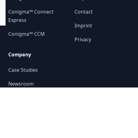
Conigma™ Connect
Contact
Express
Imprint
Conigma™ CCM
Privacy
Company
Case Studies
Newsroom
About us
YouTube