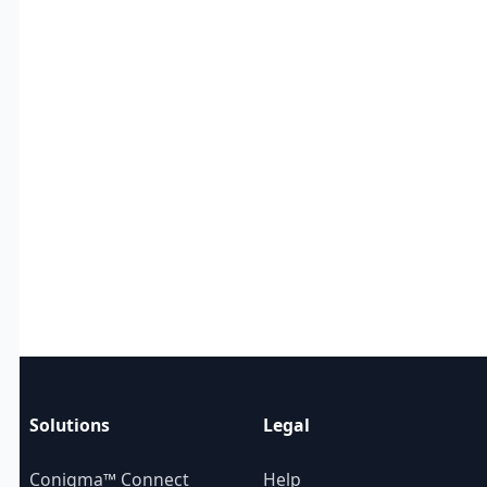
Solutions
Legal
Conigma™ Connect
Help