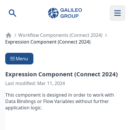
Galileo Group AG
Search
Workflow Components (Connect 2024)
Expression Component (Connect 2024)
Menu
Expression Component (Connect 2024)
Last modified:
Mar 11, 2024
This component is designed in order to work with
Data Bindings
or
Flow Variables
without further
application logic.