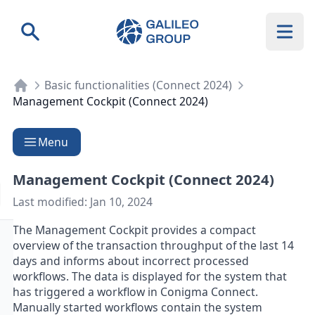
Galileo Group AG
Search
Basic functionalities (Connect 2024)
Management Cockpit (Connect 2024)
Menu
Management Cockpit (Connect 2024)
Last modified:
Jan 10, 2024
The Management Cockpit provides a compact
overview of the transaction throughput of the last 14
days and informs about incorrect processed
workflows. The data is displayed for the system that
has triggered a workflow in Conigma Connect.
Manually started workflows contain the system