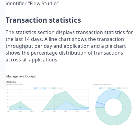
identifier "Flow Studio".
Transaction statistics
The statistics section displays transaction statistics for
the last 14 days. A line chart shows the transaction
throughput per day and application and a pie chart
shows the percentage distribution of transactions
across all applications.