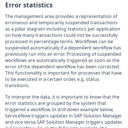
Error statistics
The management area provides a representation of
erroneous and temporarily suspended transactions
as a pillar diagram including statistics per application
on how many transactions could not be successfully
processed in percentage terms. Workflows can be
suspended automatically if a dependent workflow has
previously run into an error. Processing of suspended
workflows are automatically triggered as soon as the
error of the dependent workflow has been corrected.
This functionality is important for processes that have
to be executed in a certain order, e.g. status
transitions.
To interpret the data, it is important to know that the
error statistics are grouped by the system that
triggered a workflow. In drill-down example below,
ServiceNow triggers updates in SAP Solution Manager
and vice versa SAP Solution Manager triggers updates