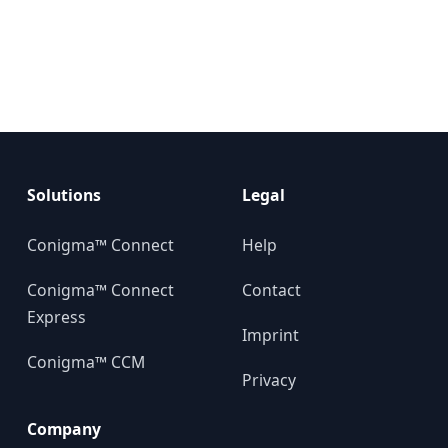
Solutions
Legal
Conigma™ Connect
Help
Conigma™ Connect
Contact
Express
Imprint
Conigma™ CCM
Privacy
Company