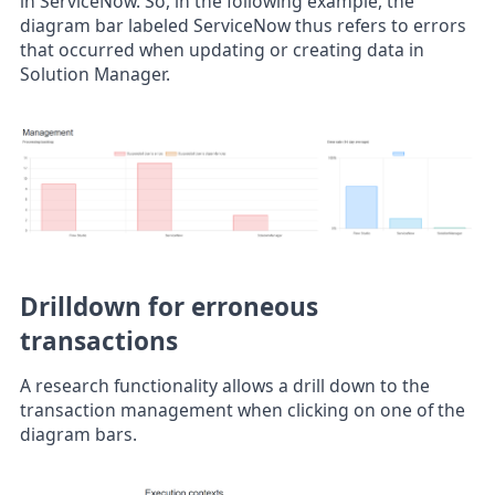
in ServiceNow. So, in the following example, the
diagram bar labeled ServiceNow thus refers to errors
that occurred when updating or creating data in
Solution Manager.
Drilldown for erroneous
transactions
A research functionality allows a drill down to the
transaction management when clicking on one of the
diagram bars.