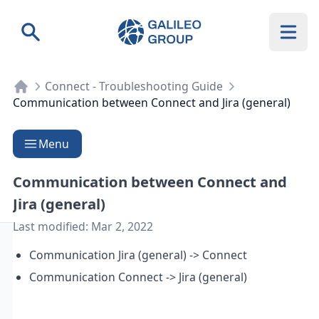
Galileo Group AG
Search
Connect - Troubleshooting Guide
Communication between Connect and Jira (general)
Menu
Communication between Connect and
Jira (general)
Last modified:
Mar 2, 2022
Communication Jira (general) -> Connect
Communication Connect -> Jira (general)