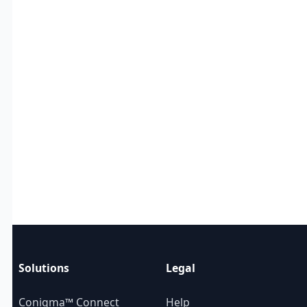
Solutions
Legal
Conigma™ Connect
Help