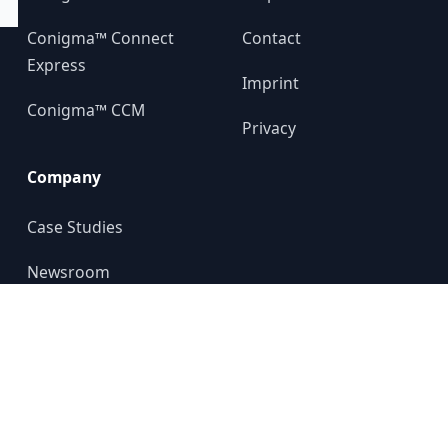
Conigma™ Connect
Contact
Express
Imprint
Conigma™ CCM
Privacy
Company
Case Studies
Newsroom
About us
YouTube