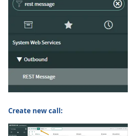
Create new call: