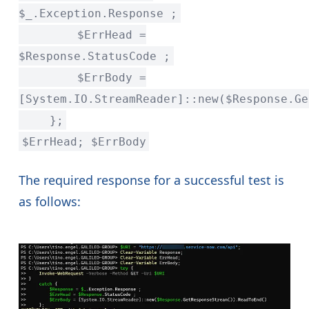
$_.Exception.Response ;
$ErrHead =
$Response.StatusCode ;
$ErrBody =
[System.IO.StreamReader]::new($Response.Ge
};
$ErrHead; $ErrBody
The required response for a successful test is
as follows: