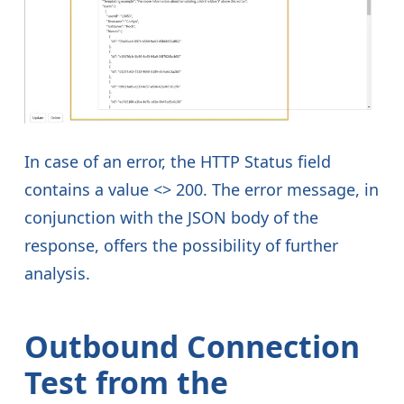
In case of an error, the HTTP Status field
contains a value <> 200. The error message, in
conjunction with the JSON body of the
response, offers the possibility of further
analysis.
Outbound Connection
Test from the