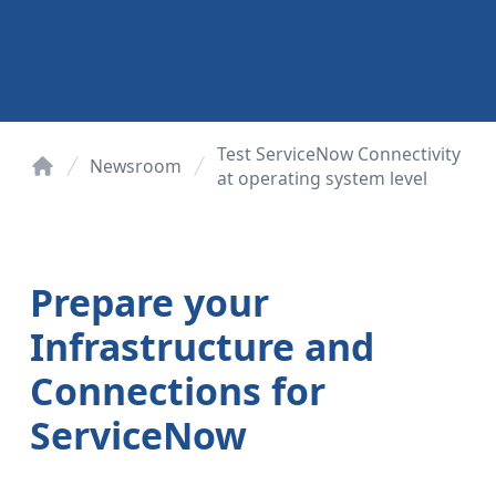
Test ServiceNow Connectivity
Newsroom
at operating system level
Home
Prepare your
Infrastructure and
Connections for
ServiceNow