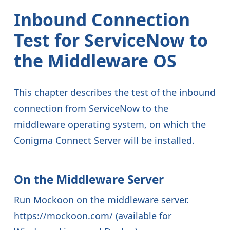
Inbound Connection
Test for ServiceNow to
the Middleware OS
This chapter describes the test of the inbound
connection from ServiceNow to the
middleware operating system, on which the
Conigma Connect Server will be installed.
On the Middleware Server
Run Mockoon on the middleware server.
https://mockoon.com/
(available for