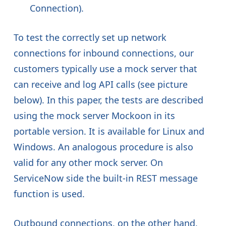
Connection).
To test the correctly set up network
connections for inbound connections, our
customers typically use a mock server that
can receive and log API calls (see picture
below). In this paper, the tests are described
using the mock server Mockoon in its
portable version. It is available for Linux and
Windows. An analogous procedure is also
valid for any other mock server. On
ServiceNow side the built-in REST message
function is used.
Outbound connections, on the other hand,