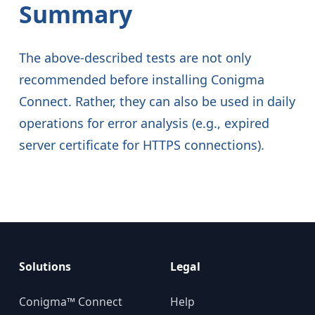
Summary
The above-described tests are not only
recommended before installing Conigma
Connect. Rather, they can also be used in daily
operations for error analysis (e.g., expired
server certificate for HTTPS connections).
Solutions
Legal
Conigma™ Connect
Help