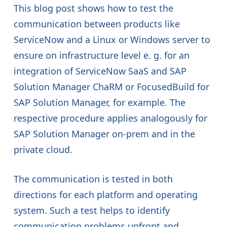
This blog post shows how to test the
communication between products like
ServiceNow and a Linux or Windows server to
ensure on infrastructure level e. g. for an
integration of ServiceNow SaaS and SAP
Solution Manager ChaRM or FocusedBuild for
SAP Solution Manager, for example. The
respective procedure applies analogously for
SAP Solution Manager on-prem and in the
private cloud.
The communication is tested in both
directions for each platform and operating
system. Such a test helps to identify
communication problems upfront and