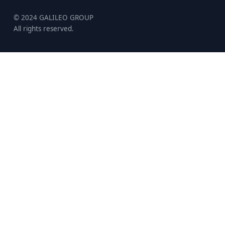
© 2024 GALILEO GROUP
All rights reserved.