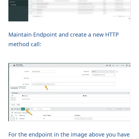
Maintain Endpoint and create a new HTTP
method call:
For the endpoint in the image above you have