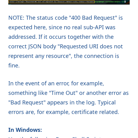
NOTE: The status code "400 Bad Request" is
expected here, since no real sub-API was
addressed. If it occurs together with the
correct JSON body "Requested URI does not
represent any resource", the connection is
fine.
In the event of an error, for example,
something like "Time Out" or another error as
"Bad Request" appears in the log. Typical
errors are, for example, certificate related.
In Windows: