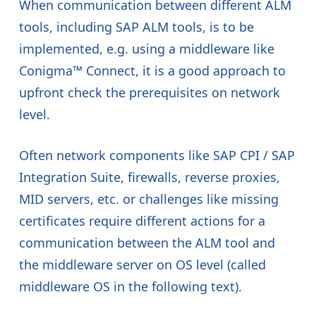
When communication between different ALM
tools, including SAP ALM tools, is to be
implemented, e.g. using a middleware like
Conigma™ Connect, it is a good approach to
upfront check the prerequisites on network
level.
Often network components like SAP CPI / SAP
Integration Suite, firewalls, reverse proxies,
MID servers, etc. or challenges like missing
certificates require different actions for a
communication between the ALM tool and
the middleware server on OS level (called
middleware OS in the following text).