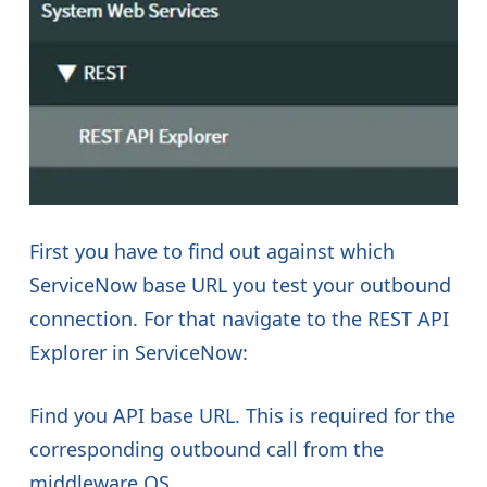
First you have to find out against which
ServiceNow base URL you test your outbound
connection. For that navigate to the REST API
Explorer in ServiceNow:
Find you API base URL. This is required for the
corresponding outbound call from the
middleware OS.