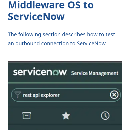
Middleware OS to
ServiceNow
The following section describes how to test
an outbound connection to ServiceNow.