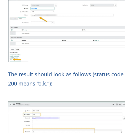
The result should look as follows (status code
200 means “o.k.”):