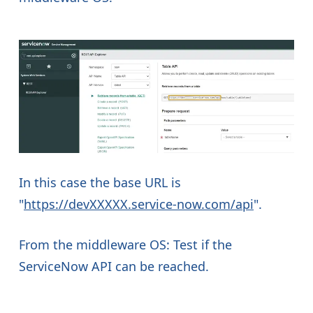
In this case the base URL is
"
https://devXXXXX.service-now.com/api
".
From the middleware OS: Test if the
ServiceNow API can be reached.