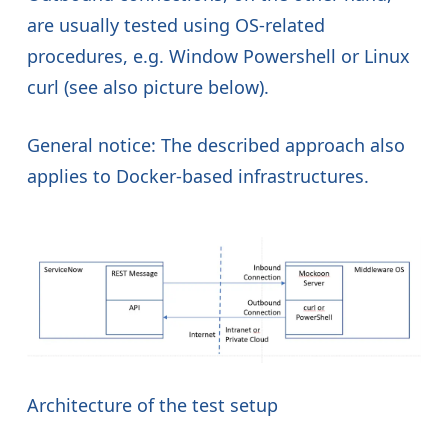
are usually tested using OS-related
procedures, e.g. Window Powershell or Linux
curl (see also picture below).
General notice: The described approach also
applies to Docker-based infrastructures.
Architecture of the test setup