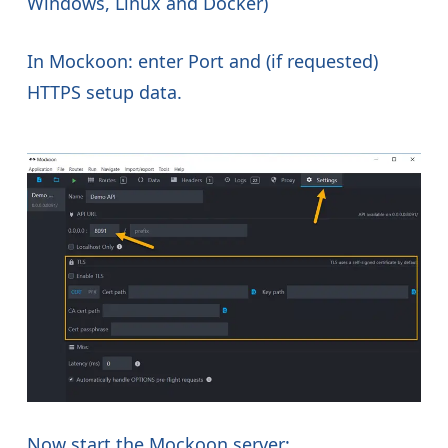
Windows, Linux and Docker)
In Mockoon: enter Port and (if requested)
HTTPS setup data.
Now start the Mockoon server: