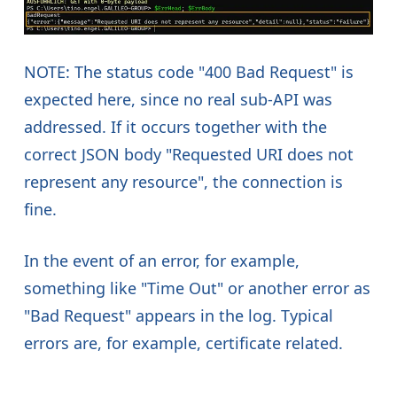
NOTE: The status code "400 Bad Request" is
expected here, since no real sub-API was
addressed. If it occurs together with the
correct JSON body "Requested URI does not
represent any resource", the connection is
fine.
In the event of an error, for example,
something like "Time Out" or another error as
"Bad Request" appears in the log. Typical
errors are, for example, certificate related.