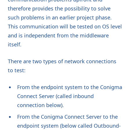
therefore provides the possibility to solve
such problems in an earlier project phase.
This communication will be tested on OS level
and is independent from the middleware
itself.
There are two types of network connections
to test:
From the endpoint system to the Conigma
Connect Server (called inbound
connection below).
From the Conigma Connect Server to the
endpoint system (below called Outbound-