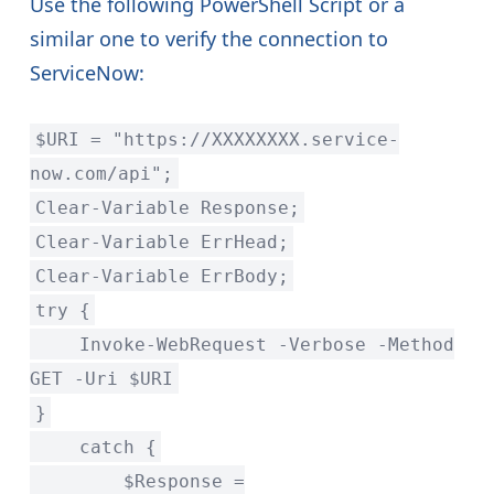
Use the following PowerShell Script or a
similar one to verify the connection to
ServiceNow:
$URI = "https://XXXXXXXX.service-
now.com/api";
Clear-Variable Response;
Clear-Variable ErrHead;
Clear-Variable ErrBody;
try {
Invoke-WebRequest -Verbose -Method
GET -Uri $URI
}
catch {
$Response =