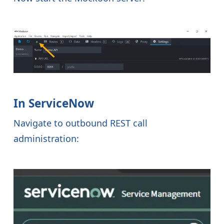
In ServiceNow
Navigate to outbound REST call
administration: