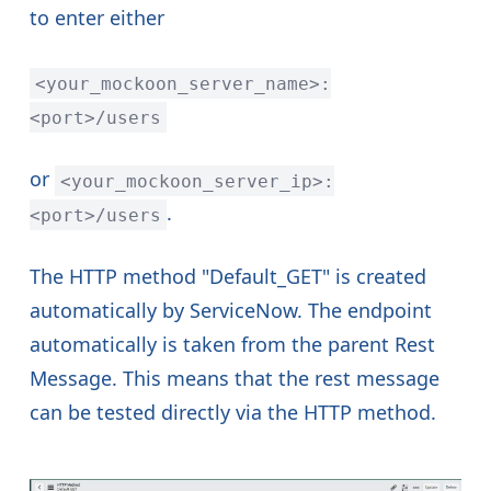
to enter either
<your_mockoon_server_name>:
<port>/users
or
<your_mockoon_server_ip>:
.
<port>/users
The HTTP method "Default_GET" is created
automatically by ServiceNow. The endpoint
automatically is taken from the parent Rest
Message. This means that the rest message
can be tested directly via the HTTP method.