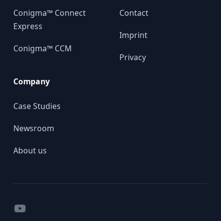
Conigma™ Connect
Contact
Express
Imprint
Conigma™ CCM
Privacy
Company
Case Studies
Newsroom
About us
YouTube