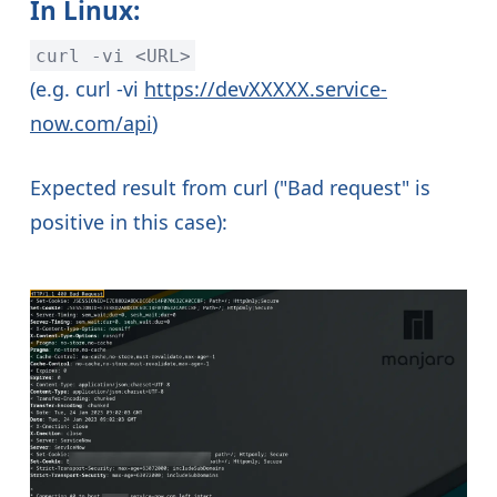
In Linux:
curl -vi <URL>
(e.g. curl -vi
https://devXXXXX.service-
now.com/api
)
Expected result from curl ("Bad request" is
positive in this case):