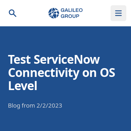
Galileo Group AG
Search
Test ServiceNow
Connectivity on OS
Level
Blog
from
2/2/2023