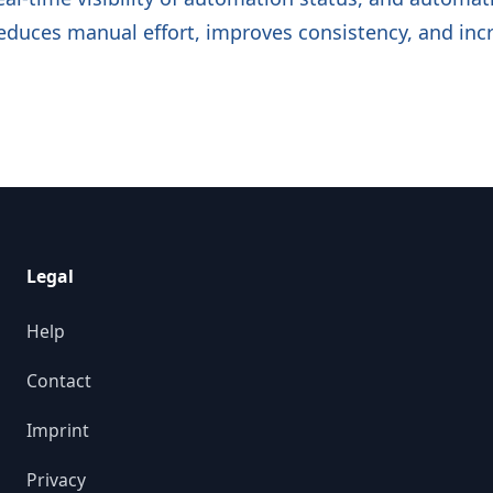
reduces manual effort, improves consistency, and incr
Legal
Help
Contact
Imprint
Privacy