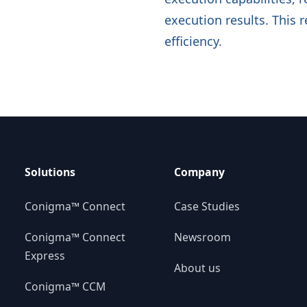
execution results. This 
efficiency.
Solutions
Company
Conigma™ Connect
Case Studies
Conigma™ Connect
Newsroom
Express
About us
Conigma™ CCM