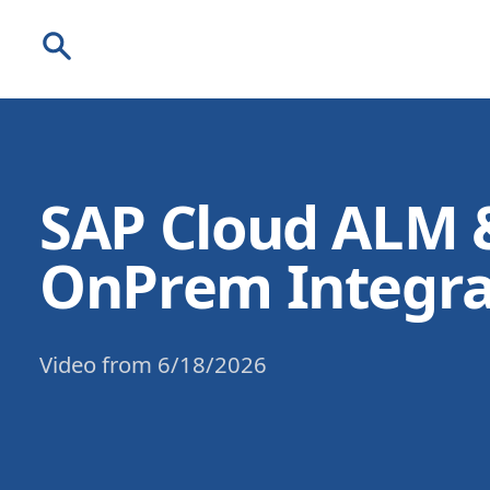
Search
SAP Cloud ALM 
OnPrem Integra
Video
from
6/18/2026