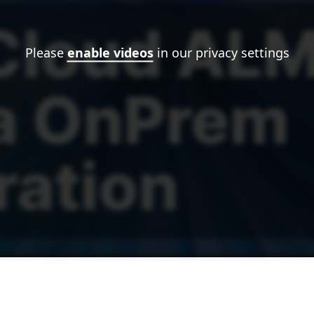
Please
enable videos
in our privacy settings