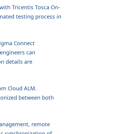
ith Tricentis Tosca On-
mated testing process in
nigma Connect
 engineers can
n details are
from Cloud ALM.
hronized between both
 management, remote
ic synchronization of