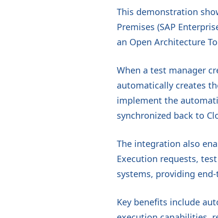
This demonstration sho
Premises (SAP Enterpris
an Open Architecture To
When a test manager cr
automatically creates t
implement the automatio
synchronized back to Cl
The integration also ena
Execution requests, tes
systems, providing end-t
Key benefits include au
execution capabilities, 