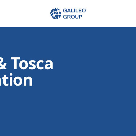
Galileo Group AG
& Tosca
tion