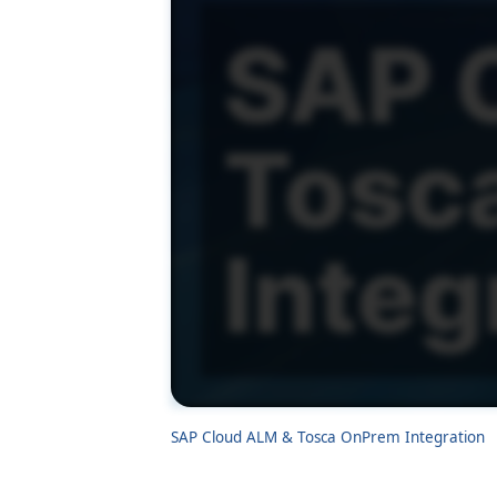
SAP Cloud ALM & Tosca OnPrem Integration