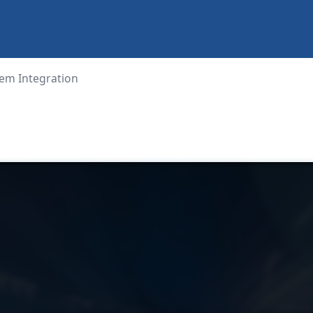
em Integration