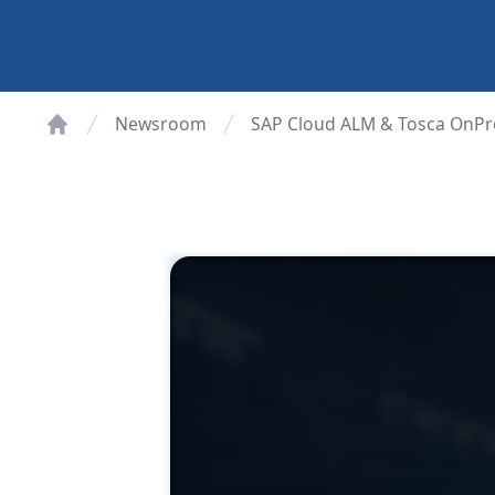
Newsroom
SAP Cloud ALM & Tosca OnPr
Home