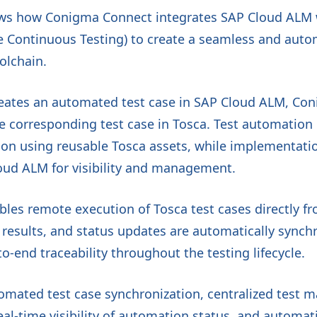
ws how Conigma Connect integrates SAP Cloud ALM w
e Continuous Testing) to create a seamless and auto
olchain.
eates an automated test case in SAP Cloud ALM, Co
he corresponding test case in Tosca. Test automation
n using reusable Tosca assets, while implementatio
oud ALM for visibility and management.
bles remote execution of Tosca test cases directly 
t results, and status updates are automatically sync
o-end traceability throughout the testing lifecycle.
tomated test case synchronization, centralized test
real-time visibility of automation status, and automat