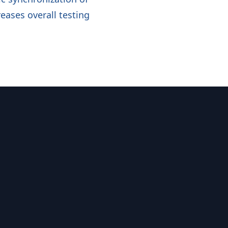
eases overall testing