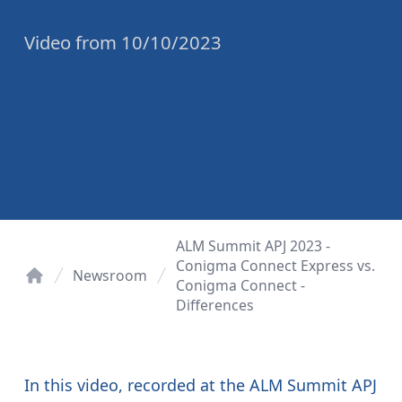
Video
from
10/10/2023
ALM Summit APJ 2023 -
Conigma Connect Express vs.
Newsroom
Conigma Connect -
Home
Differences
In this video, recorded at the ALM Summit APJ