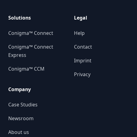
Solutions
Legal
Conigma™ Connect
Help
Conigma™ Connect
Contact
Express
Imprint
Conigma™ CCM
Privacy
Company
Case Studies
Newsroom
About us