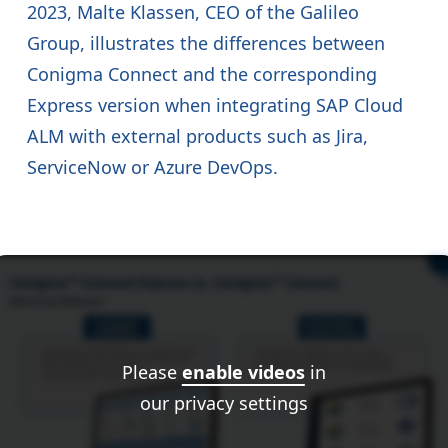
2023, Malte Klassen, CEO of the Galileo
Group, illustrates the differences between
Conigma Connect and the corresponding
Express version when integrating SAP Cloud
ALM with external products such as Jira,
ServiceNow or Azure DevOps.
Please
enable videos
in
our privacy settings