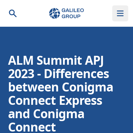
Galileo Group AG
Search
ALM Summit APJ
2023 - Differences
between Conigma
Connect Express
and Conigma
Connect