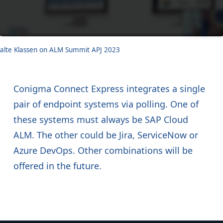
alte Klassen on ALM Summit APJ 2023
Conigma Connect Express integrates a single
pair of endpoint systems via polling. One of
these systems must always be SAP Cloud
ALM. The other could be Jira, ServiceNow or
Azure DevOps. Other combinations will be
offered in the future.