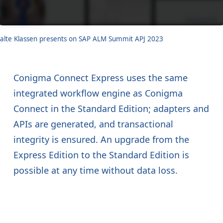
alte Klassen presents on SAP ALM Summit APJ 2023
Conigma Connect Express uses the same
integrated workflow engine as Conigma
Connect in the Standard Edition; adapters and
APIs are generated, and transactional
integrity is ensured. An upgrade from the
Express Edition to the Standard Edition is
possible at any time without data loss.