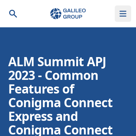
Galileo Group AG
Search
ALM Summit APJ
2023 - Common
Features of
Conigma Connect
Express and
Conigma Connect