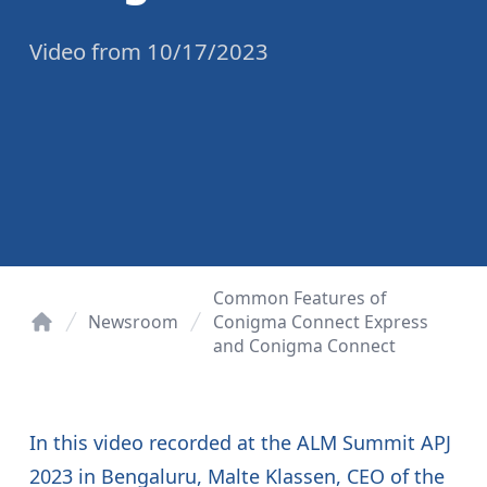
Video
from
10/17/2023
Common Features of
Newsroom
Conigma Connect Express
and Conigma Connect
Home
In this video recorded at the ALM Summit APJ
2023 in Bengaluru, Malte Klassen, CEO of the