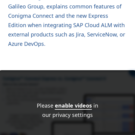
Galileo Group, explains common features of
Conigma Connect and the new Express
Edition when integrating SAP Cloud ALM with
external products such as Jira, ServiceNow, or
Azure DevOps.
Please
enable videos
in
our privacy settings