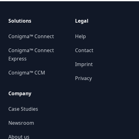
Solutions
Legal
Conigma™ Connect
Help
Conigma™ Connect
Contact
Express
Imprint
Conigma™ CCM
Privacy
Company
Case Studies
Newsroom
About us