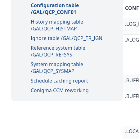
Configuration table
CONF
/GAL/QCP_CONF01
History mapping table
.LOG
/GAL/QCP_HISTMAP
Ignore table /GAL/QCP_TR_IGN
.ALO
Reference system table
/GAL/QCP_REFSYS
System mapping table
/GAL/QCP_SYSMAP
.BUFF
Schedule caching report
Conigma CCM reworking
.BUFF
.LOC