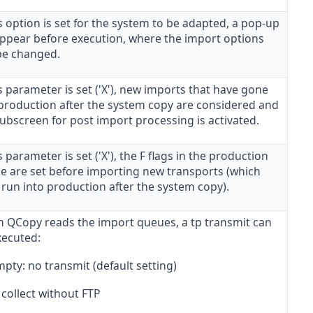
is option is set for the system to be adapted, a pop-up
 appear before execution, where the import options
be changed.
is parameter is set ('X'), new imports that have gone
 production after the system copy are considered and
ubscreen for post import processing is activated.
is parameter is set ('X'), the F flags in the production
e are set before importing new transports (which
 run into production after the system copy).
 QCopy reads the import queues, a tp transmit can
xecuted:
pty: no transmit (default setting)
 collect without FTP