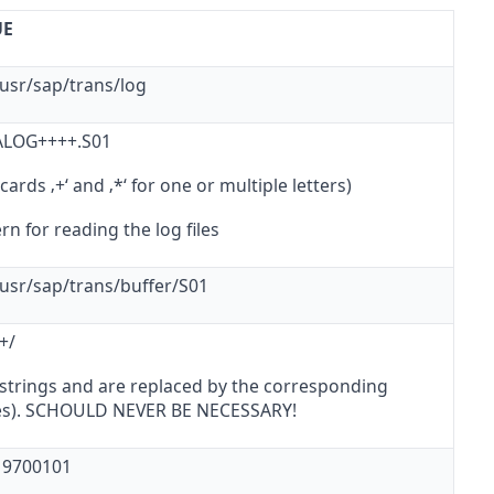
UE
/usr/sap/trans/log
 ALOG++++.S01
cards ‚+‘ and ‚*‘ for one or multiple letters)
rn for reading the log files
/usr/sap/trans/buffer/S01
/+/
 strings
and
are replaced by the corresponding
es). SCHOULD NEVER BE NECESSARY!
 19700101