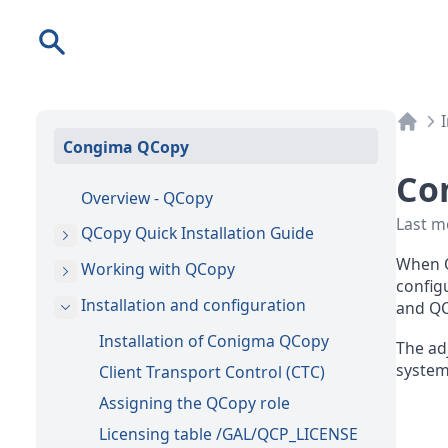
Search
Congima QCopy
Co
Overview - QCopy
Last m
QCopy Quick Installation Guide
When Q
Working with QCopy
configu
Installation and configuration
and QC
Installation of Conigma QCopy
The ad
system
Client Transport Control (CTC)
Assigning the QCopy role
Licensing table /GAL/QCP_LICENSE