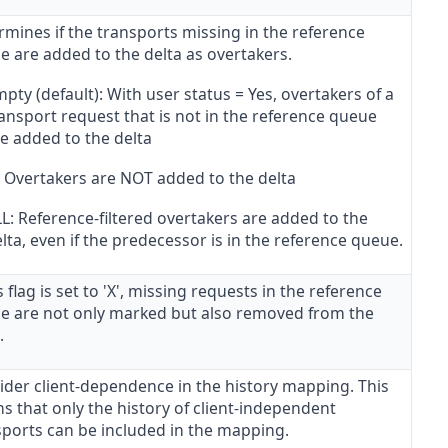
mines if the transports missing in the reference
e are added to the delta as overtakers.
pty (default): With user status = Yes, overtakers of a
ansport request that is not in the reference queue
e added to the delta
: Overtakers are NOT added to the delta
L: Reference-filtered overtakers are added to the
lta, even if the predecessor is in the reference queue.
is flag is set to 'X', missing requests in the reference
e are not only marked but also removed from the
.
ider client-dependence in the history mapping. This
s that only the history of client-independent
sports can be included in the mapping.