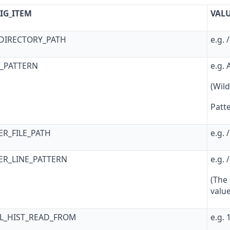
IG_ITEM
VAL
_DIRECTORY_PATH
e.g. 
G_PATTERN
e.g.
(Wild
Patte
ER_FILE_PATH
e.g. 
ER_LINE_PATTERN
e.g. 
(The
valu
AL_HIST_READ_FROM
e.g.