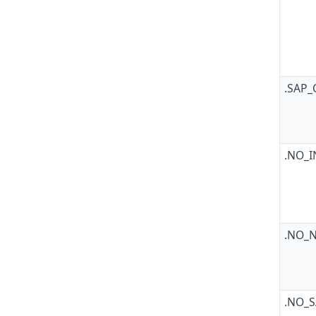
.SAP
.NO_
.NO_
.NO_