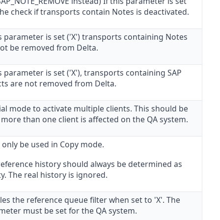
AP_NOTE_REMOVE instead) If this parameter is set
 the check if transports contain Notes is deactivated.
is parameter is set ('X') transports containing Notes
 not be removed from Delta.
is parameter is set ('X'), transports containing SAP
cts are not removed from Delta.
al mode to activate multiple clients. This should be
f more than one client is affected on the QA system.
 only be used in Copy mode.
reference history should always be determined as
. The real history is ignored.
es the reference queue filter when set to 'X'. The
meter must be set for the QA system.