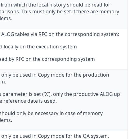
from which the local history should be read for
arisons. This must only be set if there are memory
lems.
 ALOG tables via RFC on the corresponding system:
d locally on the execution system
 Read by RFC on the corresponding system
 only be used in Copy mode for the production
em.
is parameter is set ('X'), only the productive ALOG up
e reference date is used.
 should only be necessary in case of memory
lems.
 only be used in Copy mode for the QA system.