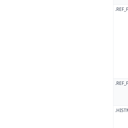
.REF_
.REF_
.HIS