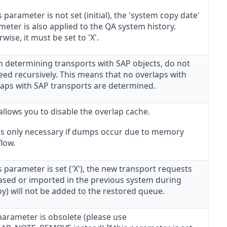
is parameter is not set (initial), the 'system copy date'
eter is also applied to the QA system history.
wise, it must be set to 'X'.
 determining transports with SAP objects, do not
eed recursively. This means that no overlaps with
laps with SAP transports are determined.
allows you to disable the overlap cache.
 is only necessary if dumps occur due to memory
low.
is parameter is set ('X'), the new transport requests
eased or imported in the previous system during
y) will not be added to the restored queue.
parameter is obsolete (please use