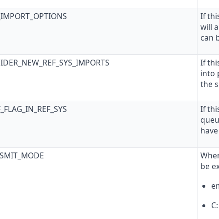
T_IMPORT_OPTIONS
If th
will
can 
SIDER_NEW_REF_SYS_IMPORTS
If th
into
the s
F_FLAG_IN_REF_SYS
If th
queu
have
NSMIT_MODE
When
be e
em
C: