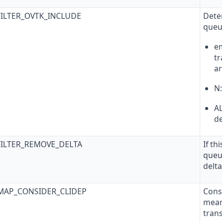
FILTER_OVTK_INCLUDE
Deter
queu
em
tr
ar
N
AL
de
FILTER_REMOVE_DELTA
If th
queu
delta
TMAP_CONSIDER_CLIDEP
Cons
mean
tran