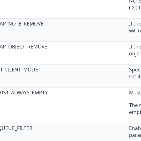
NO_S
('X')
SAP_NOTE_REMOVE
If th
will
SAP_OBJECT_REMOVE
If th
obje
TI_CLIENT_MODE
Speci
set i
HIST_ALWAYS_EMPTY
Must
The 
empty
QUEUE_FILTER
Enabl
para