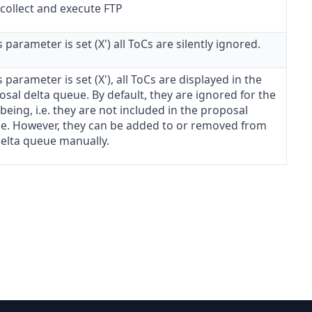
 collect and execute FTP
is parameter is set (X') all ToCs are silently ignored.
is parameter is set (X'), all ToCs are displayed in the
sal delta queue. By default, they are ignored for the
being, i.e. they are not included in the proposal
e. However, they can be added to or removed from
delta queue manually.