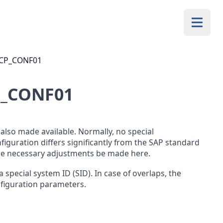
/QCP_CONF01
P_CONF01
lso made available. Normally, no special
nfiguration differs significantly from the SAP standard
the necessary adjustments be made here.
a special system ID (SID). In case of overlaps, the
nfiguration parameters.