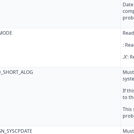
Date 
comp
prob
_MODE
Read
: Rea
‚X‘:
D_SHORT_ALOG
Must
syst
If th
to th
This
prob
GN_SYSCPDATE
Must