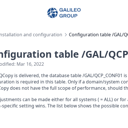
Galileo Group AG
Installation and configuration
Configuration table /GAL
nfiguration table /GAL/QC
odified:
Mar 16, 2022
Copy is delivered, the database table /GAL/QCP_CONF01 is a
ration is required in this table. Only if a domain/system co
opy does not have the full scope of performance, should 
justments can be made either for all systems (
= ALL) or for 
-specific setting wins. The list below shows the possible co