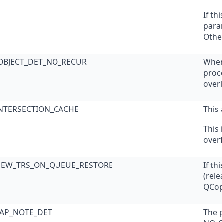
If th
param
Other
_OBJECT_DET_NO_RECUR
When
proc
over
INTERSECTION_CACHE
This 
This
overf
NEW_TRS_ON_QUEUE_RESTORE
If th
(rel
QCop
SAP_NOTE_DET
The 