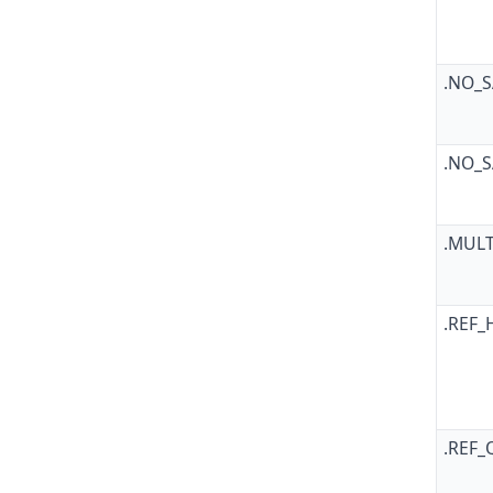
.NO_
.NO_
.MUL
.REF_
.REF_