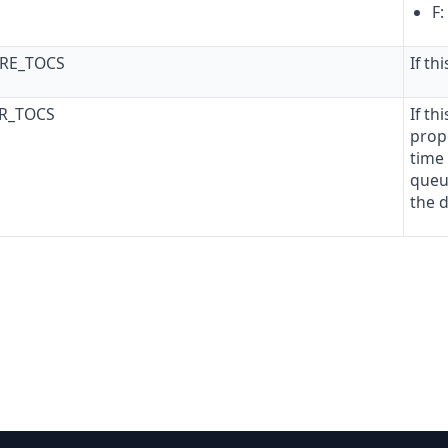
F:
ORE_TOCS
If th
ER_TOCS
If th
propo
time 
queu
the 