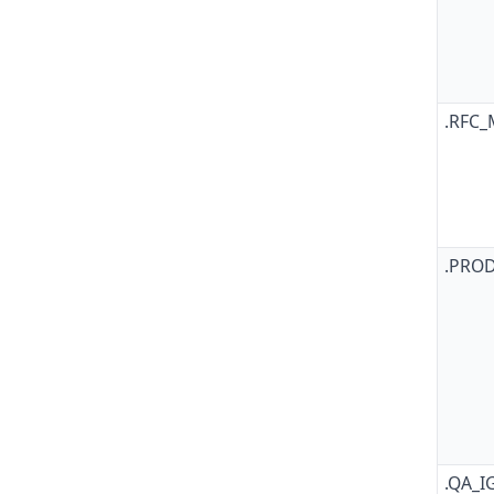
.RFC
.PRO
.QA_I