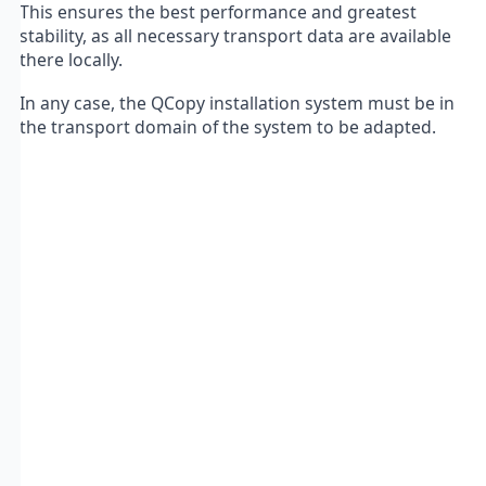
This ensures the best performance and greatest
stability, as all necessary transport data are available
there locally.
In any case, the QCopy installation system must be in
the transport domain of the system to be adapted.