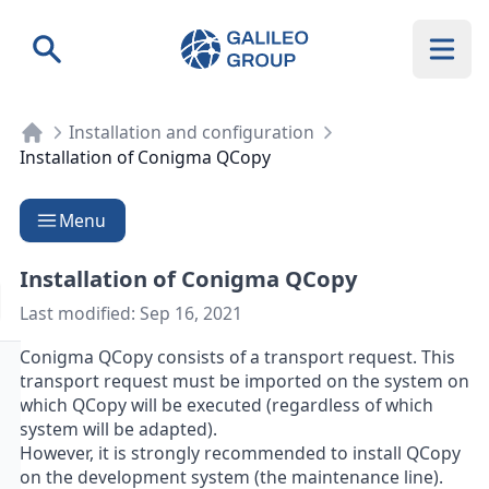
Galileo Group AG
Search
Installation and configuration
Installation of Conigma QCopy
Menu
Installation of Conigma QCopy
Last modified:
Sep 16, 2021
Conigma QCopy consists of a transport request. This
transport request must be imported on the system on
which QCopy will be executed (regardless of which
system will be adapted).
However, it is strongly recommended to install QCopy
on the development system (the maintenance line).