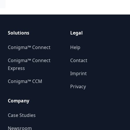
Solutions
Legal
Conigma™ Connect
Help
Conigma™ Connect
Contact
Express
Imprint
Conigma™ CCM
Privacy
Company
Case Studies
Newsroom