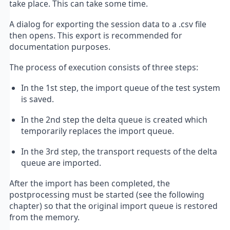
take place. This can take some time.
A dialog for exporting the session data to a .csv file
then opens. This export is recommended for
documentation purposes.
The process of execution consists of three steps:
In the 1st step, the import queue of the test system
is saved.
In the 2nd step the delta queue is created which
temporarily replaces the import queue.
In the 3rd step, the transport requests of the delta
queue are imported.
After the import has been completed, the
postprocessing must be started (see the following
chapter) so that the original import queue is restored
from the memory.