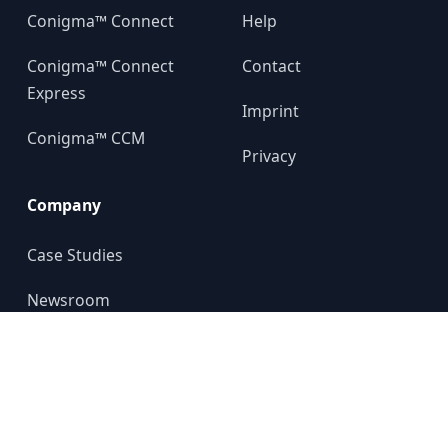
Conigma™ Connect
Help
Conigma™ Connect
Contact
Express
Imprint
Conigma™ CCM
Privacy
Company
Case Studies
Newsroom
About us