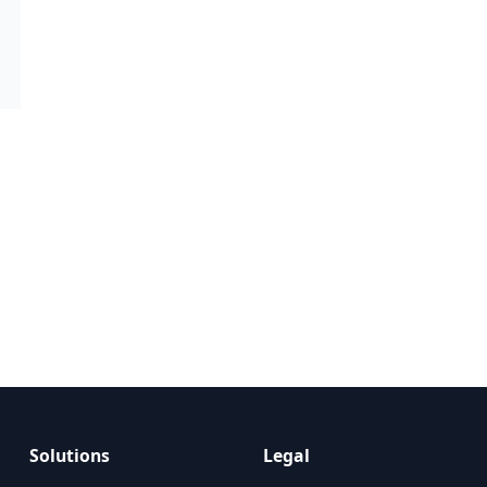
Solutions
Legal