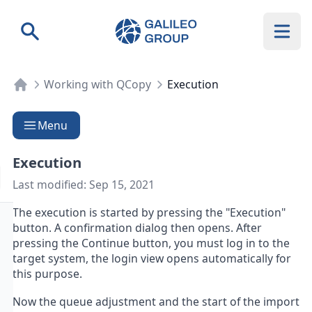
Galileo Group AG
Search
Working with QCopy
Execution
Menu
Execution
Last modified:
Sep 15, 2021
The execution is started by pressing the "Execution"
button. A confirmation dialog then opens. After
pressing the Continue button, you must log in to the
target system, the login view opens automatically for
this purpose.
Now the queue adjustment and the start of the import