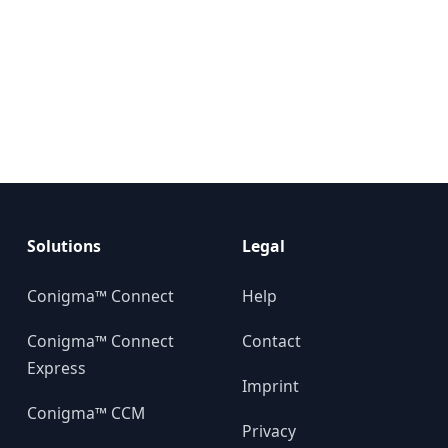
Solutions
Legal
Conigma™ Connect
Help
Conigma™ Connect
Contact
Express
Imprint
Conigma™ CCM
Privacy