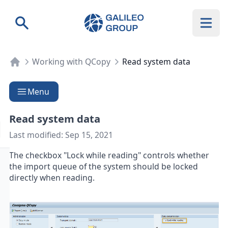
Galileo Group AG
Search
Working with QCopy
Read system data
Menu
Read system data
Last modified:
Sep 15, 2021
The checkbox "Lock while reading" controls whether
the import queue of the system should be locked
directly when reading.