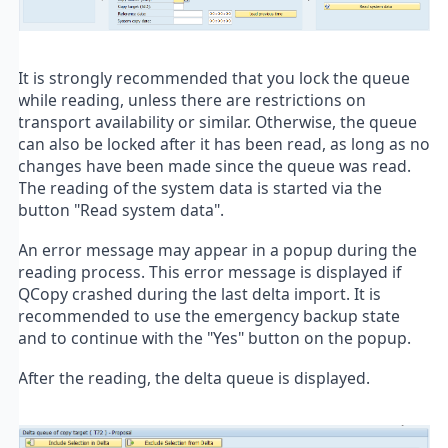
It is strongly recommended that you lock the queue
while reading, unless there are restrictions on
transport availability or similar. Otherwise, the queue
can also be locked after it has been read, as long as no
changes have been made since the queue was read.
The reading of the system data is started via the
button "Read system data".
An error message may appear in a popup during the
reading process. This error message is displayed if
QCopy crashed during the last delta import. It is
recommended to use the emergency backup state
and to continue with the "Yes" button on the popup.
After the reading, the delta queue is displayed.