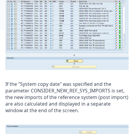
If the "System copy date" was specified and the
parameter CONSIDER_NEW_REF_SYS_IMPORTS is set,
the new imports of the reference system (post import)
are also calculated and displayed in a separate
window at the end of the screen.