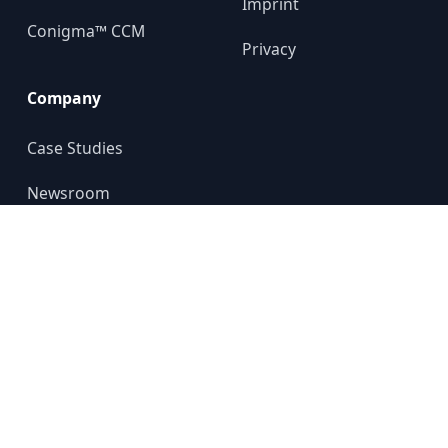
Imprint
Conigma™ CCM
Privacy
Company
Case Studies
Newsroom
About us
YouTube
© 2024 GALILEO GROUP
All rights reserved.