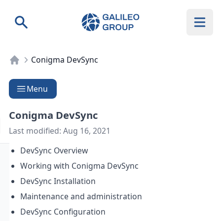
Galileo Group AG
Search
Conigma DevSync
Menu
Conigma DevSync
Last modified:
Aug 16, 2021
DevSync Overview
Working with Conigma DevSync
DevSync Installation
Maintenance and administration
DevSync Configuration