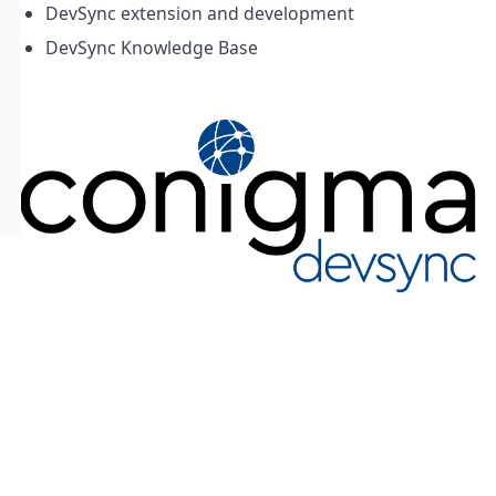
DevSync extension and development
DevSync Knowledge Base