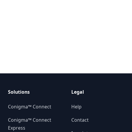
Solutions
Legal
Conigma™ Connect
Help
Conigma™ Connect
Contact
Express