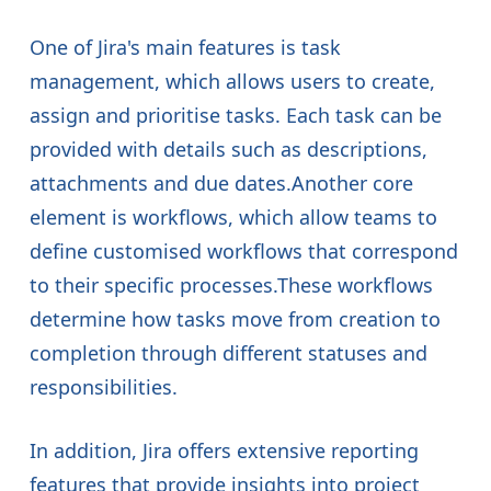
One of Jira's main features is task
management, which allows users to create,
assign and prioritise tasks. Each task can be
provided with details such as descriptions,
attachments and due dates.Another core
element is workflows, which allow teams to
define customised workflows that correspond
to their specific processes.These workflows
determine how tasks move from creation to
completion through different statuses and
responsibilities.
In addition, Jira offers extensive reporting
features that provide insights into project