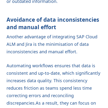
or outdated information.
Avoidance of data inconsistencies
and manual effort
Another advantage of integrating SAP Cloud
ALM and Jira is the minimisation of data
inconsistencies and manual effort.
Automating workflows ensures that data is
consistent and up-to-date, which significantly
increases data quality. This consistency
reduces friction as teams spend less time
correcting errors and reconciling
discrepancies.As a result, they can focus on