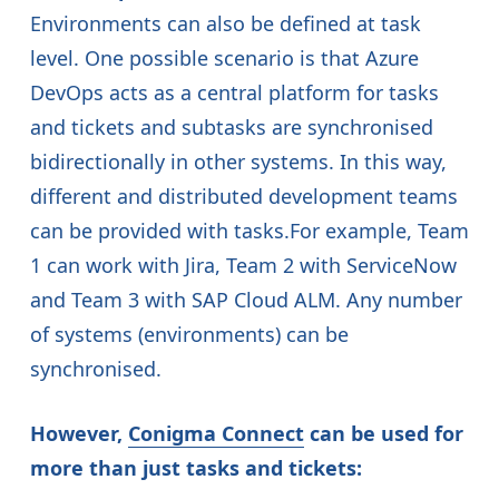
Environments can also be defined at task
level. One possible scenario is that Azure
DevOps acts as a central platform for tasks
and tickets and subtasks are synchronised
bidirectionally in other systems. In this way,
different and distributed development teams
can be provided with tasks.For example, Team
1 can work with Jira, Team 2 with ServiceNow
and Team 3 with SAP Cloud ALM. Any number
of systems (environments) can be
synchronised.
However,
Conigma Connect
can be used for
more than just tasks and tickets: