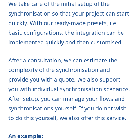
We take care of the initial setup of the
synchronisation so that your project can start
quickly. With our ready-made presets, i.e.
basic configurations, the integration can be
implemented quickly and then customised.
After a consultation, we can estimate the
complexity of the synchronisation and
provide you with a quote. We also support
you with individual synchronisation scenarios.
After setup, you can manage your flows and
synchronisations yourself. If you do not wish
to do this yourself, we also offer this service.
An example: