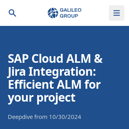
Galileo Group AG
Search
SAP Cloud ALM &
Jira Integration:
Efficient ALM for
your project
Deepdive
from
10/30/2024