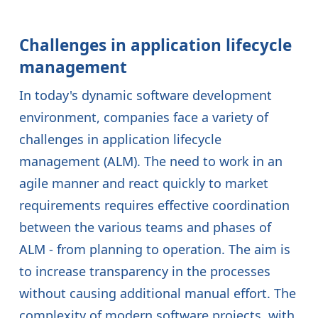
Challenges in application lifecycle
management
In today's dynamic software development
environment, companies face a variety of
challenges in application lifecycle
management (ALM). The need to work in an
agile manner and react quickly to market
requirements requires effective coordination
between the various teams and phases of
ALM - from planning to operation. The aim is
to increase transparency in the processes
without causing additional manual effort. The
complexity of modern software projects, with