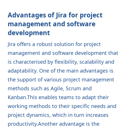
Advantages of Jira for project
management and software
development
Jira offers a robust solution for project
management and software development that
is characterised by flexibility, scalability and
adaptability. One of the main advantages is
the support of various project management
methods such as Agile, Scrum and
Kanban.This enables teams to adapt their
working methods to their specific needs and
project dynamics, which in turn increases
productivity.Another advantage is the