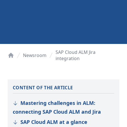
SAP Cloud ALM Jira
Newsroom
integration
Home
CONTENT OF THE ARTICLE
Mastering challenges in ALM:
connecting SAP Cloud ALM and Jira
SAP Cloud ALM at a glance