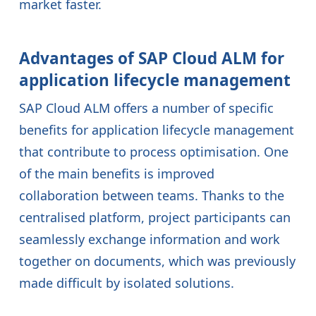
market faster.
Advantages of SAP Cloud ALM for
application lifecycle management
SAP Cloud ALM offers a number of specific
benefits for application lifecycle management
that contribute to process optimisation. One
of the main benefits is improved
collaboration between teams. Thanks to the
centralised platform, project participants can
seamlessly exchange information and work
together on documents, which was previously
made difficult by isolated solutions.