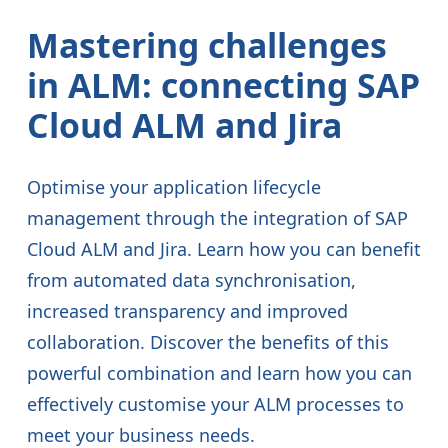
Mastering challenges
in ALM: connecting SAP
Cloud ALM and Jira
Optimise your application lifecycle
management through the integration of SAP
Cloud ALM and Jira. Learn how you can benefit
from automated data synchronisation,
increased transparency and improved
collaboration. Discover the benefits of this
powerful combination and learn how you can
effectively customise your ALM processes to
meet your business needs.