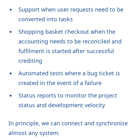
Support when user requests need to be
converted into tasks
Shopping basket checkout when the
accounting needs to be reconciled and
fulfilment is started after successful
crediting
Automated tests where a bug ticket is
created in the event of a failure
Status reports to monitor the project
status and development velocity
In principle, we can connect and synchronise
almost any system.