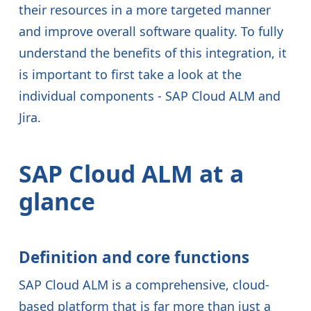
their resources in a more targeted manner
and improve overall software quality. To fully
understand the benefits of this integration, it
is important to first take a look at the
individual components - SAP Cloud ALM and
Jira.
SAP Cloud ALM at a
glance
Definition and core functions
SAP Cloud ALM is a comprehensive, cloud-
based platform that is far more than just a