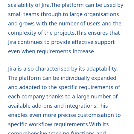
scalability of Jira.The platform can be used by
small teams through to large organisations
and grows with the number of users and the
complexity of the projects.This ensures that
Jira continues to provide effective support
even when requirements increase.
Jira is also characterised by its adaptability.
The platform can be individually expanded
and adapted to the specific requirements of
each company thanks to a large number of
available add-ons and integrations.This
enables even more precise customisation to
specific workflow requirements.With its
comprehensive tracking functions and