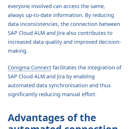
everyone involved can access the same,
always up-to-date information. By reducing
data inconsistencies, the connection between
SAP Cloud ALM and Jira also contributes to
increased data quality and improved decision-
making.
Conigma Connect
facilitates the integration of
SAP Cloud ALM and Jira by enabling
automated data synchronisation and thus
significantly reducing manual effort.
Advantages of the