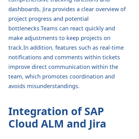
dashboards, Jira provides a clear overview of
project progress and potential
bottlenecks.Teams can react quickly and
make adjustments to keep projects on
track.In addition, features such as real-time
notifications and comments within tickets
improve direct communication within the
team, which promotes coordination and
avoids misunderstandings.
Integration of SAP
Cloud ALM and Jira