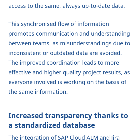
access to the same, always up-to-date data.
This synchronised flow of information
promotes communication and understanding
between teams, as misunderstandings due to
inconsistent or outdated data are avoided.
The improved coordination leads to more
effective and higher quality project results, as
everyone involved is working on the basis of
the same information.
Increased transparency thanks to
a standardized database
The integration of SAP Cloud ALM and Jira