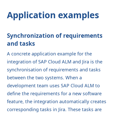
Application examples
Synchronization of requirements
and tasks
A concrete application example for the
integration of SAP Cloud ALM and Jira is the
synchronisation of requirements and tasks
between the two systems. When a
development team uses SAP Cloud ALM to
define the requirements for a new software
feature, the integration automatically creates
corresponding tasks in Jira. These tasks are