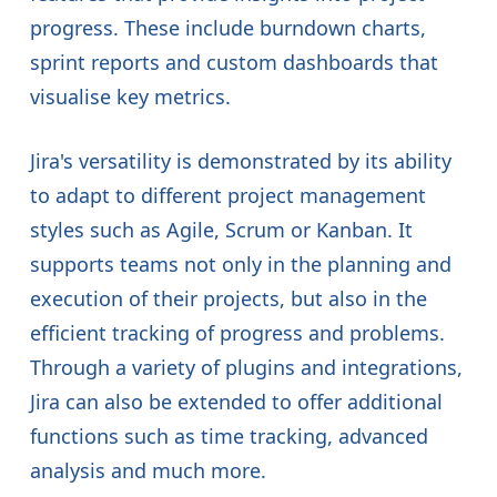
progress. These include burndown charts,
sprint reports and custom dashboards that
visualise key metrics.
Jira's versatility is demonstrated by its ability
to adapt to different project management
styles such as Agile, Scrum or Kanban. It
supports teams not only in the planning and
execution of their projects, but also in the
efficient tracking of progress and problems.
Through a variety of plugins and integrations,
Jira can also be extended to offer additional
functions such as time tracking, advanced
analysis and much more.