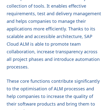
collection of tools. It enables effective
requirements, test and delivery management
and helps companies to manage their
applications more efficiently. Thanks to its
scalable and accessible architecture, SAP
Cloud ALM is able to promote team
collaboration, increase transparency across
all project phases and introduce automation
processes.
These core functions contribute significantly
to the optimisation of ALM processes and
help companies to increase the quality of
their software products and bring them to