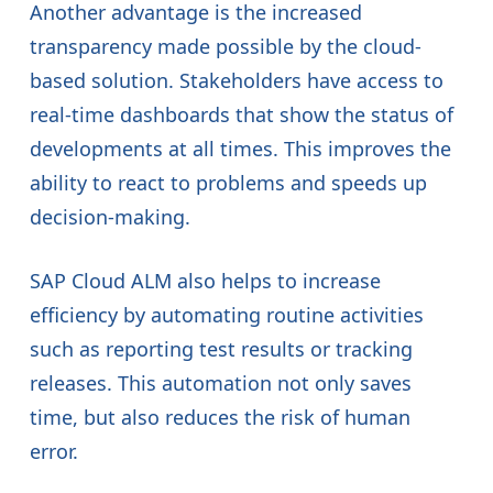
Another advantage is the increased
transparency made possible by the cloud-
based solution. Stakeholders have access to
real-time dashboards that show the status of
developments at all times. This improves the
ability to react to problems and speeds up
decision-making.
SAP Cloud ALM also helps to increase
efficiency by automating routine activities
such as reporting test results or tracking
releases. This automation not only saves
time, but also reduces the risk of human
error.