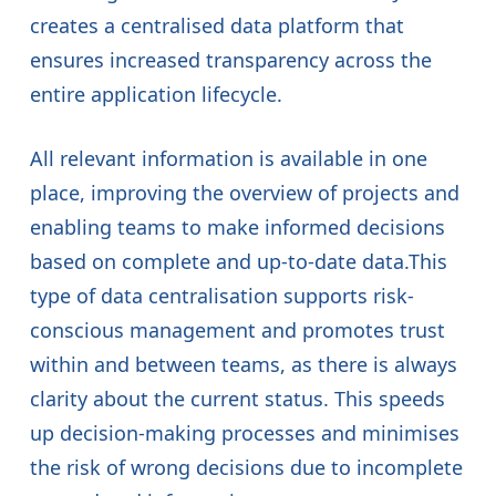
creates a centralised data platform that
ensures increased transparency across the
entire application lifecycle.
All relevant information is available in one
place, improving the overview of projects and
enabling teams to make informed decisions
based on complete and up-to-date data.This
type of data centralisation supports risk-
conscious management and promotes trust
within and between teams, as there is always
clarity about the current status. This speeds
up decision-making processes and minimises
the risk of wrong decisions due to incomplete