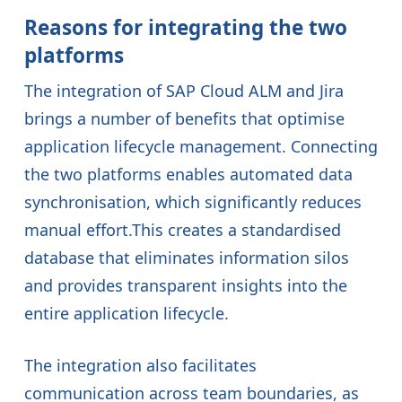
Reasons for integrating the two
platforms
The integration of SAP Cloud ALM and Jira
brings a number of benefits that optimise
application lifecycle management. Connecting
the two platforms enables automated data
synchronisation, which significantly reduces
manual effort.This creates a standardised
database that eliminates information silos
and provides transparent insights into the
entire application lifecycle.
The integration also facilitates
communication across team boundaries, as