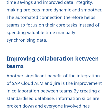
time savings and improved data integrity,
making projects more dynamic and smoother.
The automated connection therefore helps
teams to focus on their core tasks instead of
spending valuable time manually
synchronising data.
Improving collaboration between
teams
Another significant benefit of the integration
of SAP Cloud ALM and Jira is the improvement
in collaboration between teams.By creating a
standardised database, information silos are
broken down and everyone involved has