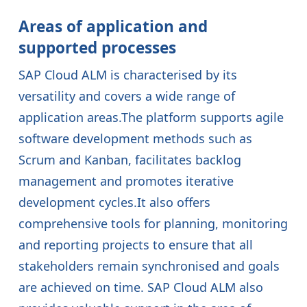
Areas of application and
supported processes
SAP Cloud ALM is characterised by its
versatility and covers a wide range of
application areas.The platform supports agile
software development methods such as
Scrum and Kanban, facilitates backlog
management and promotes iterative
development cycles.It also offers
comprehensive tools for planning, monitoring
and reporting projects to ensure that all
stakeholders remain synchronised and goals
are achieved on time. SAP Cloud ALM also