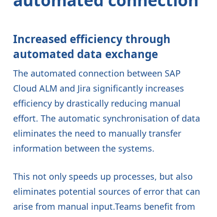
automated connection
Increased efficiency through
automated data exchange
The automated connection between SAP
Cloud ALM and Jira significantly increases
efficiency by drastically reducing manual
effort. The automatic synchronisation of data
eliminates the need to manually transfer
information between the systems.
This not only speeds up processes, but also
eliminates potential sources of error that can
arise from manual input.Teams benefit from