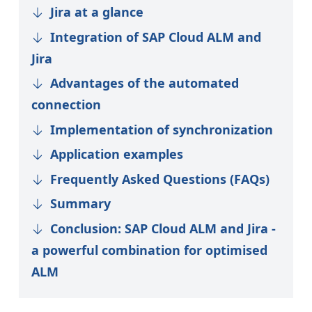
Jira at a glance
Integration of SAP Cloud ALM and
Jira
Advantages of the automated
connection
Implementation of synchronization
Application examples
Frequently Asked Questions (FAQs)
Summary
Conclusion: SAP Cloud ALM and Jira -
a powerful combination for optimised
ALM