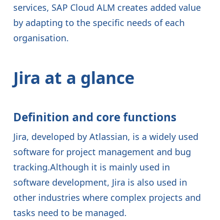
services, SAP Cloud ALM creates added value
by adapting to the specific needs of each
organisation.
Jira at a glance
Definition and core functions
Jira, developed by Atlassian, is a widely used
software for project management and bug
tracking.Although it is mainly used in
software development, Jira is also used in
other industries where complex projects and
tasks need to be managed.