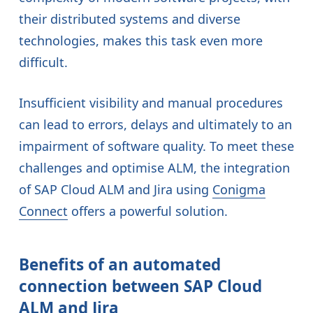
their distributed systems and diverse
technologies, makes this task even more
difficult.
Insufficient visibility and manual procedures
can lead to errors, delays and ultimately to an
impairment of software quality. To meet these
challenges and optimise ALM, the integration
of SAP Cloud ALM and Jira using
Conigma
Connect
offers a powerful solution.
Benefits of an automated
connection between SAP Cloud
ALM and Jira