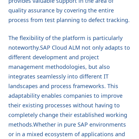
provides valuable support in the area of
quality assurance by covering the entire
process from test planning to defect tracking.
The flexibility of the platform is particularly
noteworthy.SAP Cloud ALM not only adapts to
different development and project
management methodologies, but also
integrates seamlessly into different IT
landscapes and process frameworks. This
adaptability enables companies to improve
their existing processes without having to
completely change their established working
methods.Whether in pure SAP environments
or in a mixed ecosystem of applications and