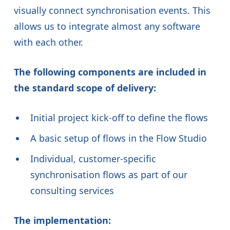
visually connect synchronisation events. This
allows us to integrate almost any software
with each other.
The following components are included in
the standard scope of delivery:
Initial project kick-off to define the flows
A basic setup of flows in the Flow Studio
Individual, customer-specific
synchronisation flows as part of our
consulting services
The implementation: