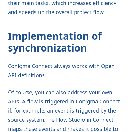
their main tasks, which increases efficiency
and speeds up the overall project flow.
Implementation of
synchronization
Conigma Connect
always works with Open
API definitions.
Of course, you can also address your own
APIs. A flow is triggered in Conigma Connect
if, for example, an event is triggered by the
source system.The Flow Studio in Connect
maps these events and makes it possible to