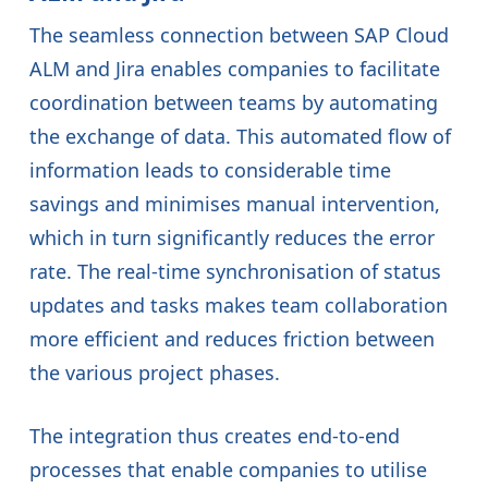
The seamless connection between SAP Cloud
ALM and Jira enables companies to facilitate
coordination between teams by automating
the exchange of data. This automated flow of
information leads to considerable time
savings and minimises manual intervention,
which in turn significantly reduces the error
rate. The real-time synchronisation of status
updates and tasks makes team collaboration
more efficient and reduces friction between
the various project phases.
The integration thus creates end-to-end
processes that enable companies to utilise