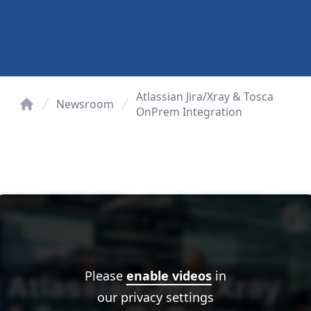
Atlassian Jira/Xray & Tosca
Newsroom
OnPrem Integration
Home
Please
enable videos
in
our privacy settings