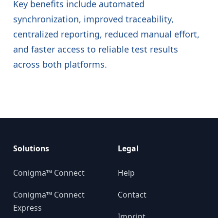
Key benefits include automated
synchronization, improved traceability,
centralized reporting, reduced manual effort,
and faster access to reliable test results
across both platforms.
Solutions
Legal
Conigma™ Connect
Help
Conigma™ Connect
Contact
Express
Imprint