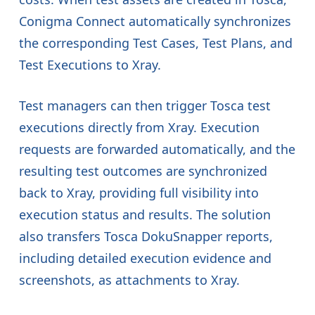
Conigma Connect automatically synchronizes
the corresponding Test Cases, Test Plans, and
Test Executions to Xray.
Test managers can then trigger Tosca test
executions directly from Xray. Execution
requests are forwarded automatically, and the
resulting test outcomes are synchronized
back to Xray, providing full visibility into
execution status and results. The solution
also transfers Tosca DokuSnapper reports,
including detailed execution evidence and
screenshots, as attachments to Xray.