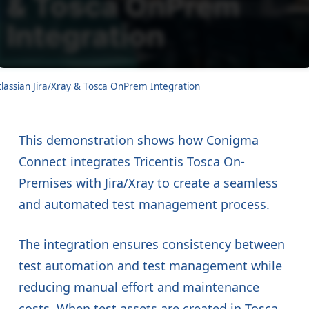
tlassian Jira/Xray & Tosca OnPrem Integration
This demonstration shows how Conigma
Connect integrates Tricentis Tosca On-
Premises with Jira/Xray to create a seamless
and automated test management process.
The integration ensures consistency between
test automation and test management while
reducing manual effort and maintenance
costs. When test assets are created in Tosca,