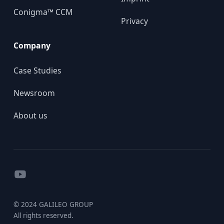
Conigma™ CCM
Privacy
Company
Case Studies
Newsroom
About us
YouTube
© 2024 GALILEO GROUP
All rights reserved.