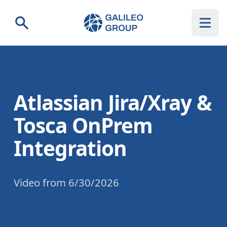
Galileo Group AG
Search
Atlassian Jira/Xray &
Tosca OnPrem
Integration
Video
from
6/30/2026